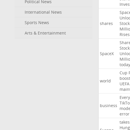
Political News
Inves
International News
Spac
Unlo
Sports News
shares
Stock
Milli
Arts & Entertainment
Rises
Shar
Stock
SpaceX
Unlo
Milli
toda
Cup
boos
world
UEFA
main
Every
TikTo
business
mode
error
takes
Hung