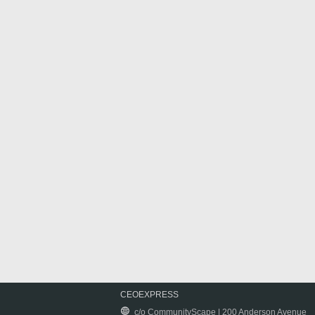
CEOEXPRESS
c/o CommunityScape | 200 Anderson Avenue