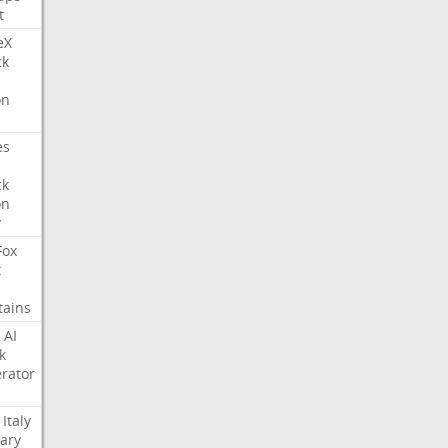
t
eX
ck
on
es
ck
on
y
Fox
t
tains
AI
k
rator
Italy
ary