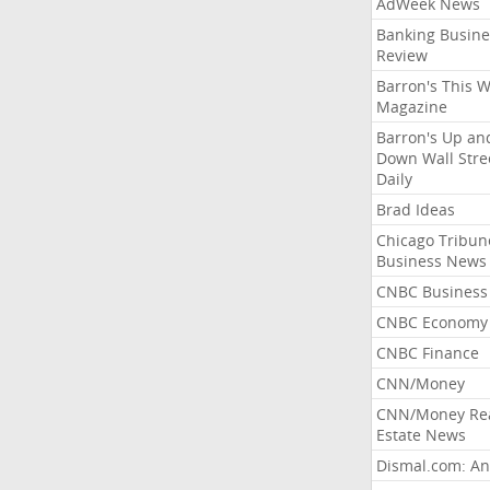
AdWeek News
Banking Busine
Review
Barron's This 
Magazine
Barron's Up an
Down Wall Stre
Daily
Brad Ideas
Chicago Tribun
Business News
CNBC Business
CNBC Economy
CNBC Finance
CNN/Money
CNN/Money Re
Estate News
Dismal.com: An