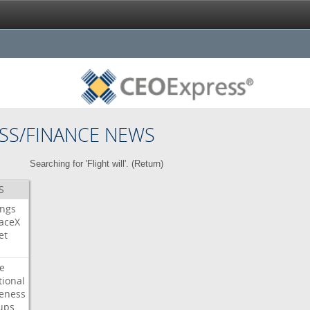
SS/FINANCE NEWS
Searching for 'Flight will'. (
Return
)
S
ings
aceX
et
e
tional
eness
ups