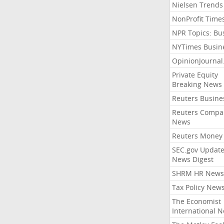
Nielsen Trends
NonProfit Time
NPR Topics: Bu
NYTimes Busin
OpinionJourna
Private Equity
Breaking News
Reuters Busine
Reuters Compa
News
Reuters Money
SEC.gov Update
News Digest
SHRM HR News
Tax Policy New
The Economist
International 