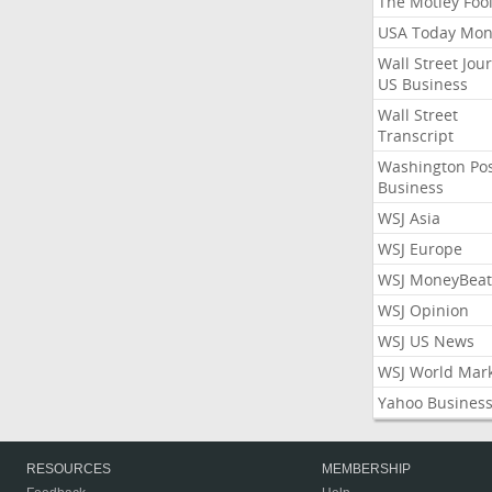
The Motley Foo
USA Today Mon
Wall Street Jou
US Business
Wall Street
Transcript
Washington Po
Business
WSJ Asia
WSJ Europe
WSJ MoneyBeat
WSJ Opinion
WSJ US News
WSJ World Mar
Yahoo Busines
RESOURCES
MEMBERSHIP