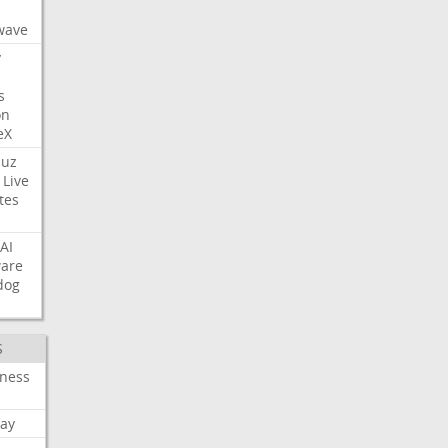
s
wave
y
s
on
eX
uz
Live
tes
AI
ware
dog
S
iness
ay