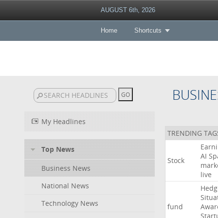
AUGUST 6th, 2026
Home
Shortcuts
BUSINE
My Headlines
TRENDING TAG
Earn
Top News
AI
Sp
Stock
mark
Business News
live
National News
Hedg
Situa
Technology News
fund
Awar
Start