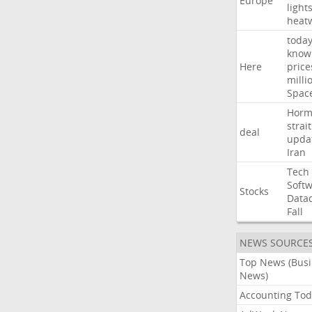
Europe
light
heat
toda
know
Here
price
milli
Spac
Horm
strait
deal
upda
Iran
Tech
Soft
Stocks
Data
Fall
NEWS SOURCE
Top News (Bus
News)
Accounting Tod