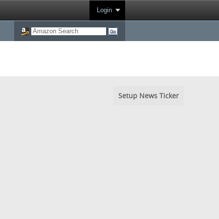
Login
Setup News Ticker