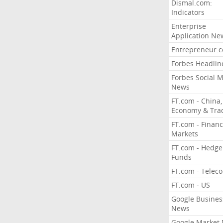
Dismal.com:
Indicators
Enterprise
Application Ne
Entrepreneur.
Forbes Headlin
Forbes Social 
News
FT.com - China,
Economy & Tra
FT.com - Financ
Markets
FT.com - Hedge
Funds
FT.com - Telec
FT.com - US
Google Busines
News
Google Market