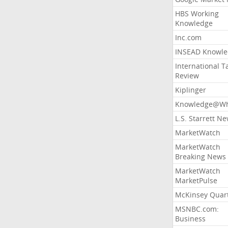
HBS Working
Knowledge
Inc.com
INSEAD Knowle
International T
Review
Kiplinger
Knowledge@Wh
L.S. Starrett N
MarketWatch
MarketWatch
Breaking News
MarketWatch
MarketPulse
McKinsey Quart
MSNBC.com:
Business