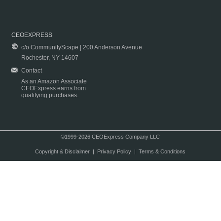
CEOEXPRESS
c/o CommunityScape | 200 Anderson Avenue
Rochester, NY 14607
Contact
As an Amazon Associate
CEOExpress earns from
qualifying purchases.
©1999-2026 CEOExpress Company LLC
Copyright & Disclaimer
|
Privacy Policy
|
Terms & Conditions