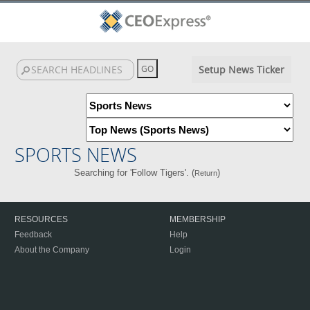
Setup News Ticker
SPORTS NEWS
Searching for 'Follow Tigers'. (
)
Return
RESOURCES
MEMBERSHIP
Feedback
Help
About the Company
Login