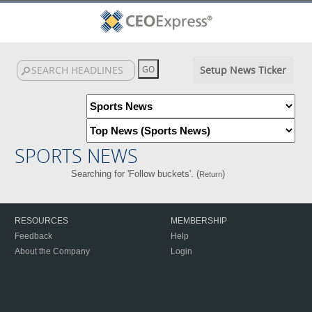
Setup News Ticker
SPORTS NEWS
Searching for 'Follow buckets'. (
)
Return
RESOURCES
MEMBERSHIP
Feedback
Help
About the Company
Login