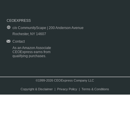
CEOEXPRESS
c/o CommunityScape | 200 Anderson Avenue
Rochester, NY 14607
Contact
As an Amazon Associate
CEOExpress earns from
qualifying purchases.
©1999-2026 CEOExpress Company LLC
Copyright & Disclaimer
|
Privacy Policy
|
Terms & Conditions