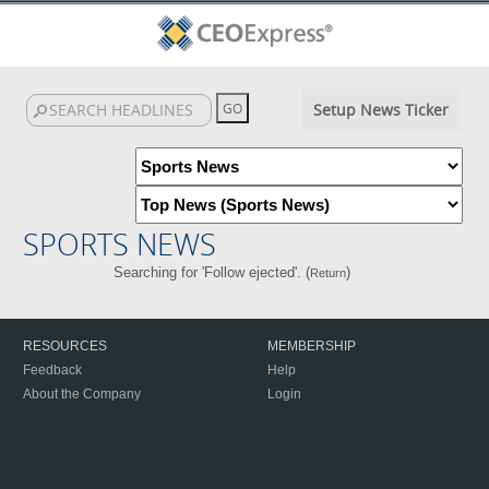
Setup News Ticker
SPORTS NEWS
Searching for 'Follow ejected'. (
)
Return
RESOURCES
MEMBERSHIP
Feedback
Help
About the Company
Login