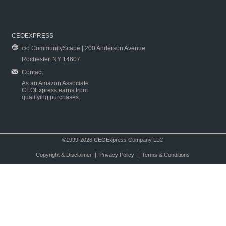
CEOEXPRESS
c/o CommunityScape | 200 Anderson Avenue
Rochester, NY 14607
Contact
As an Amazon Associate
CEOExpress earns from
qualifying purchases.
©1999-2026 CEOExpress Company LLC
Copyright & Disclaimer
|
Privacy Policy
|
Terms & Conditions