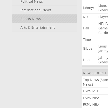
Political News
Lions
Jahmyr
International News
Gibbs
NFC
Playe
Sports News
NFL
F
Arts & Entertainment
Hall
Game
Cardi
Time
Lions
Gibbs
Jahmy
Jahmy
Lions
Gibbs
NEWS SOURCE
Top News (Spor
News)
ESPN MLB
ESPN NBA
ESPN NBA