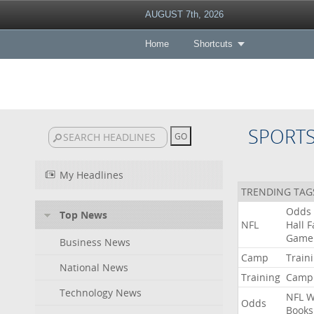
AUGUST 7th, 2026
Home
Shortcuts
SPORT
My Headlines
TRENDING TAG
Odds
Top News
NFL
Hall
F
Game
Business News
Camp
Train
National News
Training
Camp
Technology News
NFL
W
Odds
Books