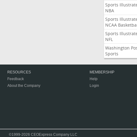
Sports Illustrat
NBA
Sports Illustrat
NCAA Basketbal
Sports Illustrat
NFL
Washington Po
Sports
RESOURCES
MEMBERSHIP
Feedback
Help
About the Company
Login
©1999-2026 CEOExpress Company LLC