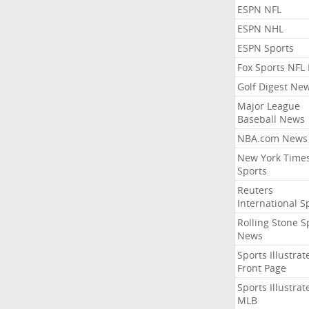
ESPN NFL
ESPN NHL
ESPN Sports
Fox Sports NFL
Golf Digest Ne
Major League
Baseball News
NBA.com News
New York Time
Sports
Reuters
International S
Rolling Stone S
News
Sports Illustrat
Front Page
Sports Illustrat
MLB