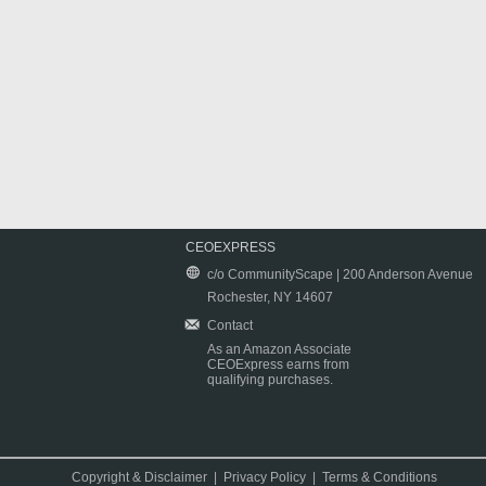
CEOEXPRESS
c/o CommunityScape | 200 Anderson Avenue
Rochester, NY 14607
Contact
As an Amazon Associate
CEOExpress earns from
qualifying purchases.
Copyright & Disclaimer
|
Privacy Policy
|
Terms & Conditions