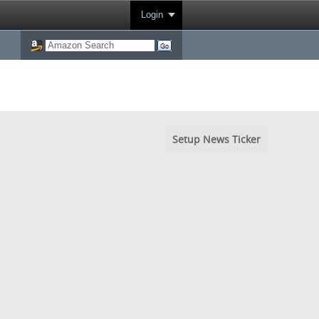
Login
Setup News Ticker