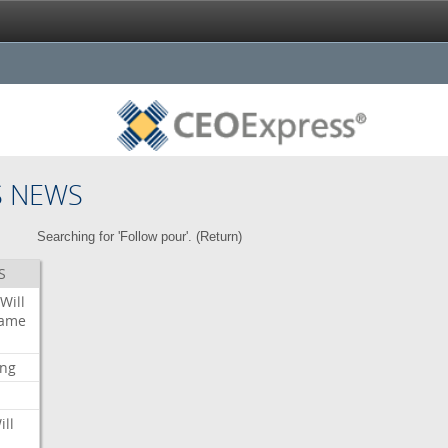
S NEWS
Searching for 'Follow pour'. (
Return
)
S
Will
ame
ing
ill