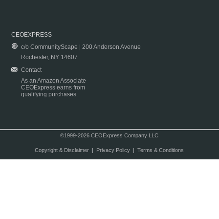
CEOEXPRESS
c/o CommunityScape | 200 Anderson Avenue
Rochester, NY 14607
Contact
As an Amazon Associate
CEOExpress earns from
qualifying purchases.
©1999-2026 CEOExpress Company LLC
Copyright & Disclaimer
|
Privacy Policy
|
Terms & Conditions