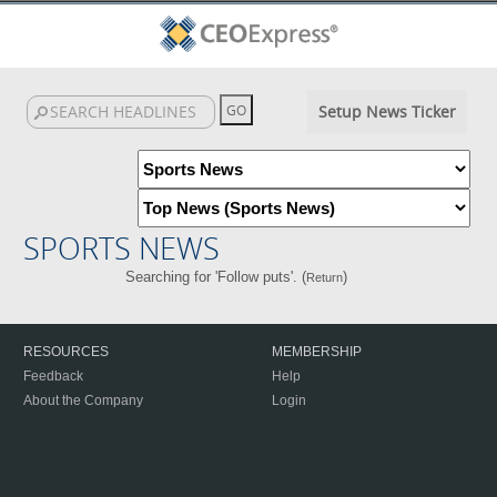
Setup News Ticker
SPORTS NEWS
Searching for 'Follow puts'. (
)
Return
RESOURCES
MEMBERSHIP
Feedback
Help
About the Company
Login