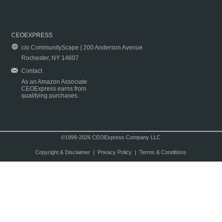
CEOEXPRESS
c/o CommunityScape | 200 Anderson Avenue
Rochester, NY 14607
Contact
As an Amazon Associate
CEOExpress earns from
qualifying purchases.
©1999-2026 CEOExpress Company LLC
Copyright & Disclaimer
|
Privacy Policy
|
Terms & Conditions