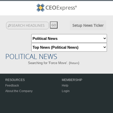
Setup News Ticker
POLITICAL NEWS
Searching for 'Force Move'. (
)
Return
RESOURCES
MEMBERSHIP
Feedback
Help
About the Company
Login