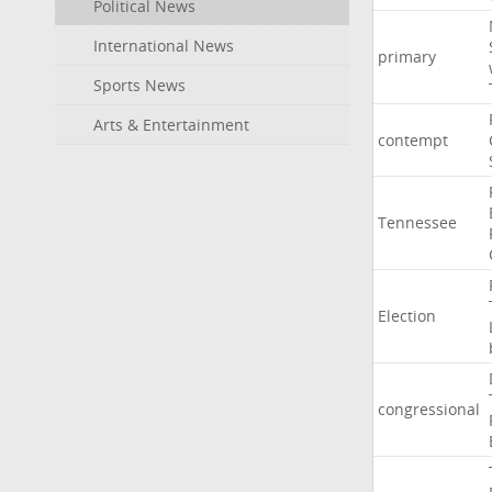
Political News
International News
primary
Sports News
Arts & Entertainment
contempt
Tennessee
Election
congressional