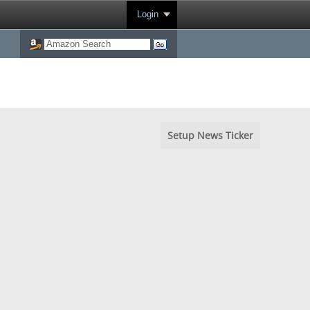
Login
Setup News Ticker