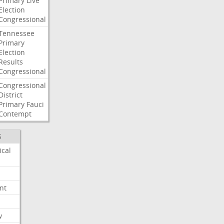
Primary
Live
Election
Congressional
Tennessee
Primary
Election
Results
Congressional
Congressional
District
Primary
Fauci
Contempt
S
ical
nt
w