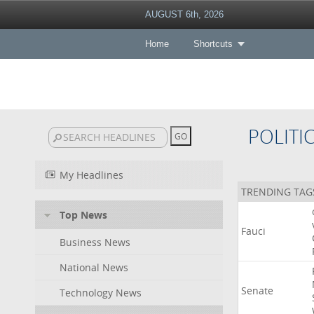
AUGUST 6th, 2026
Home
Shortcuts
POLITI
My Headlines
TRENDING TAG
Top News
Fauci
Business News
National News
Senate
Technology News