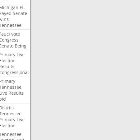
Michigan
El-
Sayed
Senate
wins
Tennessee
Fauci
vote
Congress
Senate
Being
Primary
Live
Election
Results
Congressional
Primary
Tennessee
Live
Results
bid
District
Tennessee
Primary
Live
Election
Tennessee