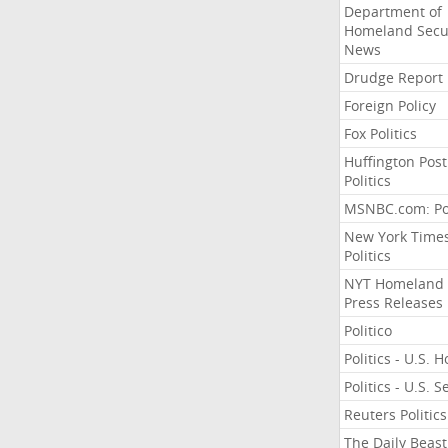
Department of
Homeland Secu
News
Drudge Report
Foreign Policy
Fox Politics
Huffington Post
Politics
MSNBC.com: Pol
New York Time
Politics
NYT Homeland
Press Releases
Politico
Politics - U.S. 
Politics - U.S. 
Reuters Politics
The Daily Beast