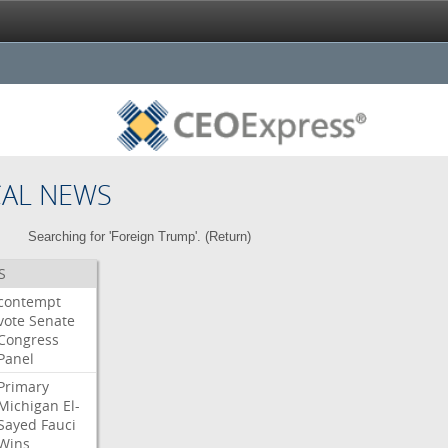
CAL NEWS
Searching for 'Foreign Trump'. (
Return
)
S
contempt
vote
Senate
Congress
Panel
Primary
Michigan
El-
Sayed
Fauci
Wins