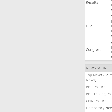
Results
Live
Congress
NEWS SOURCE
Top News (Polit
News)
BBC Politics
BBC Talking Poi
CNN Politics
Democracy No