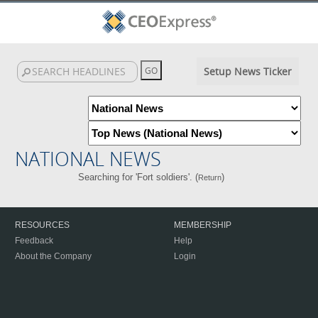
Setup News Ticker
NATIONAL NEWS
Searching for 'Fort soldiers'. (
)
Return
RESOURCES
MEMBERSHIP
Feedback
Help
About the Company
Login