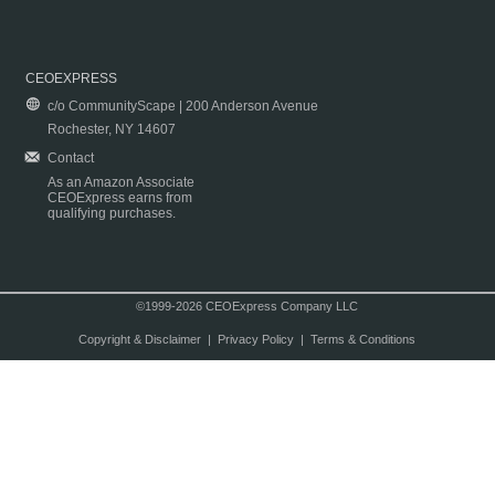
CEOEXPRESS
c/o CommunityScape | 200 Anderson Avenue
Rochester, NY 14607
Contact
As an Amazon Associate
CEOExpress earns from
qualifying purchases.
©1999-2026 CEOExpress Company LLC
Copyright & Disclaimer
|
Privacy Policy
|
Terms & Conditions