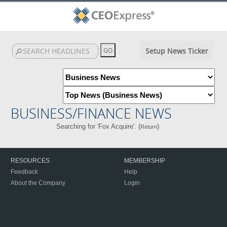
Setup News Ticker
BUSINESS/FINANCE NEWS
Searching for 'Fox Acquire'. (
)
Return
RESOURCES
MEMBERSHIP
Feedback
Help
About the Company
Login