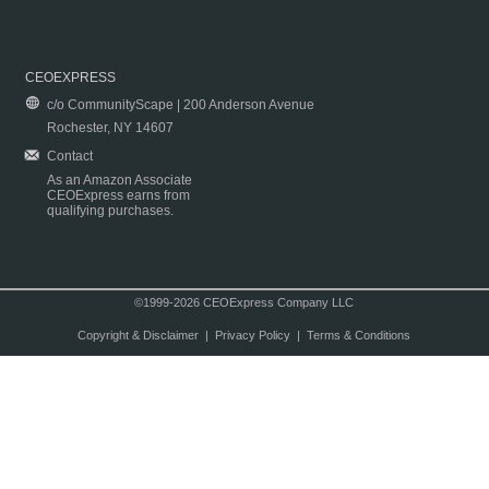
CEOEXPRESS
c/o CommunityScape | 200 Anderson Avenue
Rochester, NY 14607
Contact
As an Amazon Associate
CEOExpress earns from
qualifying purchases.
©1999-2026 CEOExpress Company LLC
Copyright & Disclaimer
|
Privacy Policy
|
Terms & Conditions