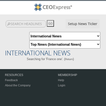
Setup News Ticker
INTERNATIONAL NEWS
Searching for 'France one'. (
)
Return
RESOURCES
MEMBERSHIP
Feedback
Help
About the Company
Login