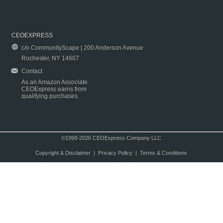
CEOEXPRESS
c/o CommunityScape | 200 Anderson Avenue
Rochester, NY 14607
Contact
As an Amazon Associate
CEOExpress earns from
qualifying purchases.
©1999-2026 CEOExpress Company LLC
Copyright & Disclaimer
|
Privacy Policy
|
Terms & Conditions