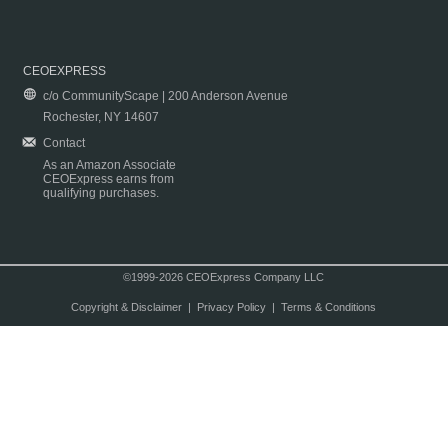
CEOEXPRESS
c/o CommunityScape | 200 Anderson Avenue
Rochester, NY 14607
Contact
As an Amazon Associate
CEOExpress earns from
qualifying purchases.
©1999-2026 CEOExpress Company LLC
Copyright & Disclaimer
|
Privacy Policy
|
Terms & Conditions