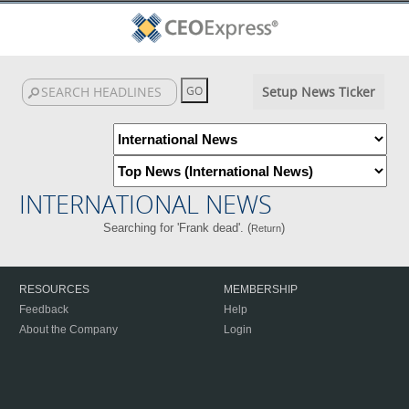
Setup News Ticker
INTERNATIONAL NEWS
Searching for 'Frank dead'. (
)
Return
RESOURCES
MEMBERSHIP
Feedback
Help
About the Company
Login