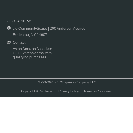
CEOEXPRESS
c/o CommunityScape | 200 Anderson Avenue
Rochester, NY 14607
Contact
As an Amazon Associate
CEOExpress earns from
qualifying purchases.
©1999-2026 CEOExpress Company LLC
Copyright & Disclaimer
|
Privacy Policy
|
Terms & Conditions