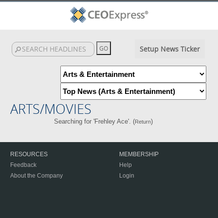
Setup News Ticker
ARTS/MOVIES
Searching for 'Frehley Ace'. (
)
Return
RESOURCES
MEMBERSHIP
Feedback
Help
About the Company
Login