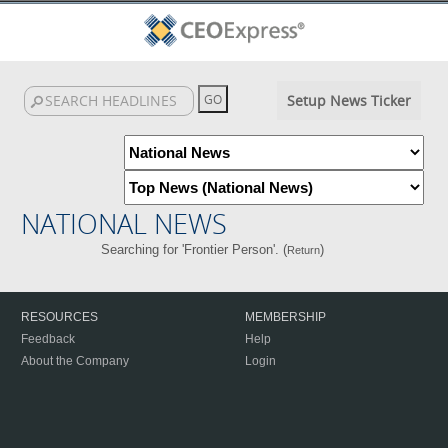
Setup News Ticker
NATIONAL NEWS
Searching for 'Frontier Person'. (
)
Return
RESOURCES
MEMBERSHIP
Feedback
Help
About the Company
Login