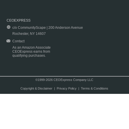
CEOEXPRESS
c/o CommunityScape | 200 Anderson Avenue
Rochester, NY 14607
Contact
As an Amazon Associate
CEOExpress earns from
qualifying purchases.
©1999-2026 CEOExpress Company LLC
Copyright & Disclaimer
|
Privacy Policy
|
Terms & Conditions