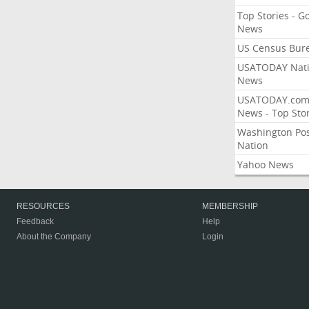
Top Stories - G
News
US Census Bur
USATODAY Nati
News
USATODAY.co
News - Top Stor
Washington Po
Nation
Yahoo News
RESOURCES
MEMBERSHIP
Feedback
Help
About the Company
Login