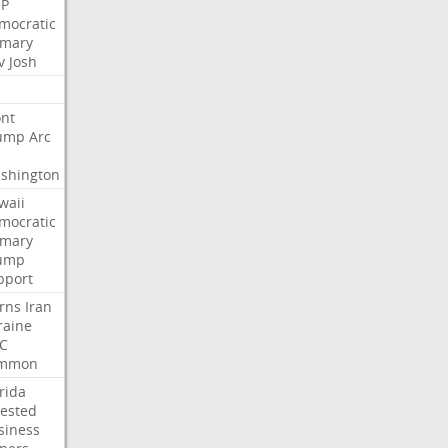
P
mocratic
imary
v
Josh
nt
ump
Arc
shington
waii
mocratic
imary
ump
pport
rns
Iran
raine
C
mmon
rida
rested
siness