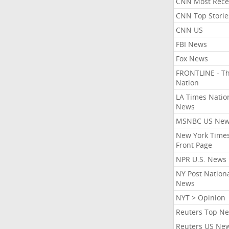
CNN Most Rece
CNN Top Storie
CNN US
FBI News
Fox News
FRONTLINE - T
Nation
LA Times Natio
News
MSNBC US Ne
New York Times
Front Page
NPR U.S. News
NY Post Nation
News
NYT > Opinion
Reuters Top N
Reuters US Ne