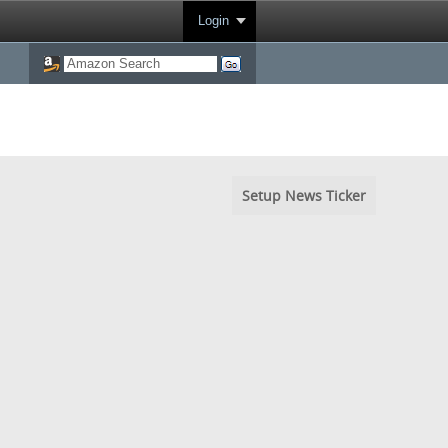
Login
Setup News Ticker