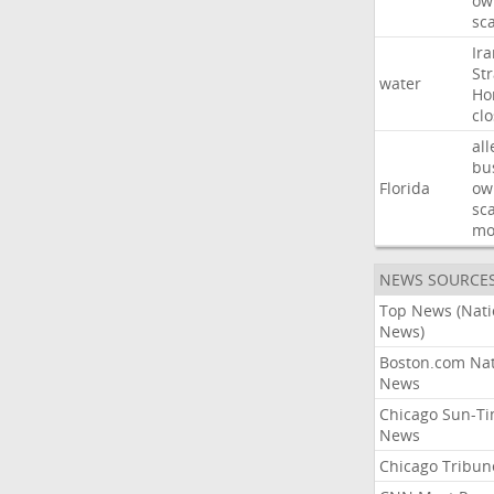
ow
sc
Ir
Str
water
Ho
cl
all
bu
Florida
ow
sc
mo
NEWS SOURCE
Top News (Nati
News)
Boston.com Nat
News
Chicago Sun-T
News
Chicago Tribun