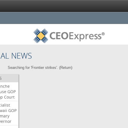
NAL NEWS
Searching for 'Frontier strikes'. (
Return
)
S
anche
use
GOP
op
Court
ialist
waii
GOP
imary
vernor