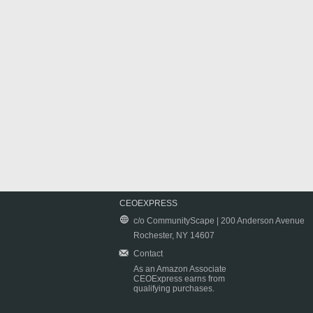
CEOEXPRESS
c/o CommunityScape | 200 Anderson Avenue
Rochester, NY 14607
Contact
As an Amazon Associate
CEOExpress earns from
qualifying purchases.