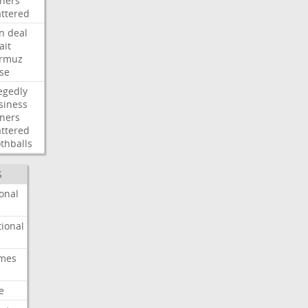
ners
attered
an
deal
ait
rmuz
ose
egedly
siness
ners
attered
thballs
S
onal
ional
imes
e