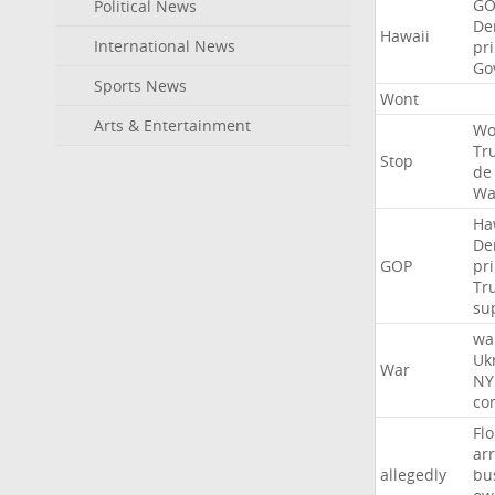
GO
Political News
De
Hawaii
International News
pr
Go
Sports News
Wont
Arts & Entertainment
Wo
Tr
Stop
de
Wa
Ha
De
GOP
pr
Tr
su
wa
Uk
War
NY
co
Flo
ar
allegedly
bu