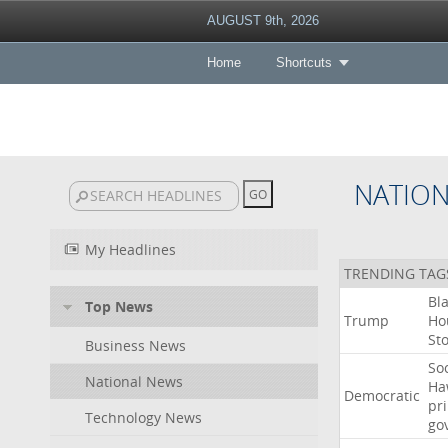
AUGUST 9th, 2026
Home
Shortcuts
NATIO
My Headlines
TRENDING TAG
Bl
Top News
Trump
Ho
St
Business News
Soc
National News
Ha
Democratic
pr
Technology News
go