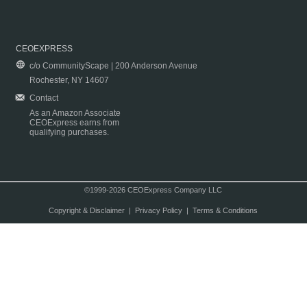
CEOEXPRESS
c/o CommunityScape | 200 Anderson Avenue
Rochester, NY 14607
Contact
As an Amazon Associate
CEOExpress earns from
qualifying purchases.
©1999-2026 CEOExpress Company LLC
Copyright & Disclaimer
|
Privacy Policy
|
Terms & Conditions