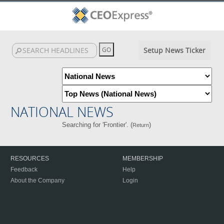
Setup News Ticker
NATIONAL NEWS
Searching for 'Frontier'. (
)
Return
RESOURCES
MEMBERSHIP
Feedback
Help
About the Company
Login