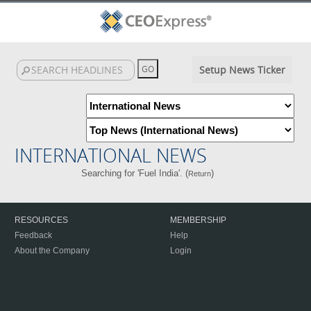
Setup News Ticker
INTERNATIONAL NEWS
Searching for 'Fuel India'. (
)
Return
RESOURCES
MEMBERSHIP
Feedback
Help
About the Company
Login