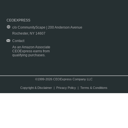
CEOEXPRESS
c/o CommunityScape | 200 Anderson Avenue
Rochester, NY 14607
Contact
As an Amazon Associate
CEOExpress earns from
qualifying purchases.
©1999-2026 CEOExpress Company LLC
Copyright & Disclaimer
|
Privacy Policy
|
Terms & Conditions