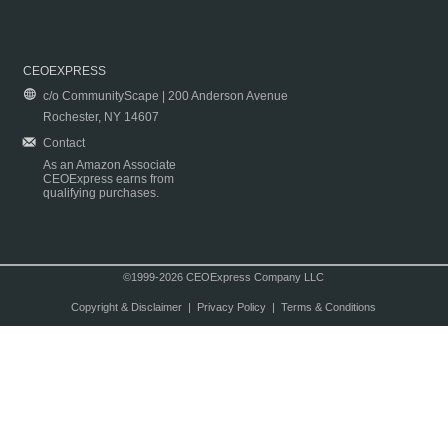
CEOEXPRESS
c/o CommunityScape | 200 Anderson Avenue
Rochester, NY 14607
Contact
As an Amazon Associate
CEOExpress earns from
qualifying purchases.
©1999-2026 CEOExpress Company LLC
Copyright & Disclaimer
|
Privacy Policy
|
Terms & Conditions