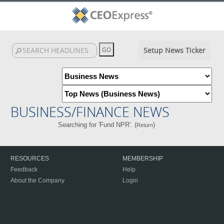
Setup News Ticker
BUSINESS/FINANCE NEWS
Searching for 'Fund NPR'. (
)
Return
RESOURCES
MEMBERSHIP
Feedback
Help
About the Company
Login