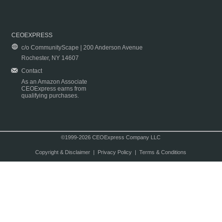
CEOEXPRESS
c/o CommunityScape | 200 Anderson Avenue
Rochester, NY 14607
Contact
As an Amazon Associate
CEOExpress earns from
qualifying purchases.
©1999-2026 CEOExpress Company LLC
Copyright & Disclaimer
|
Privacy Policy
|
Terms & Conditions