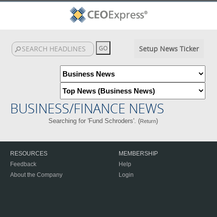
Setup News Ticker
BUSINESS/FINANCE NEWS
Searching for 'Fund Schroders'. (
)
Return
RESOURCES
MEMBERSHIP
Feedback
Help
About the Company
Login