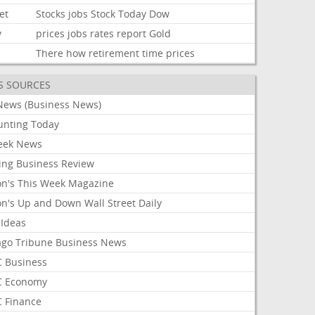
et
Stocks
jobs
Stock
Today
Dow
y
prices
jobs
rates
report
Gold
There
how
retirement
time
prices
S SOURCES
News (Business News)
unting Today
ek News
ing Business Review
on's This Week Magazine
on's Up and Down Wall Street Daily
 Ideas
ago Tribune Business News
 Business
 Economy
 Finance