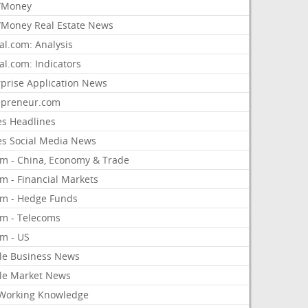
/Money
Money Real Estate News
al.com: Analysis
al.com: Indicators
rprise Application News
epreneur.com
es Headlines
es Social Media News
om - China, Economy & Trade
m - Financial Markets
om - Hedge Funds
om - Telecoms
om - US
le Business News
le Market News
Working Knowledge