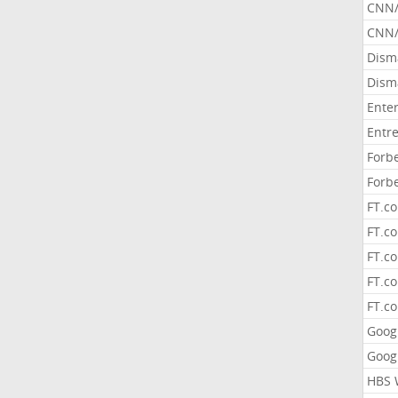
CNN
CNN/
Dism
Dism
Ente
Entr
Forb
Forb
FT.c
FT.co
FT.c
FT.c
FT.c
Goog
Goog
HBS 