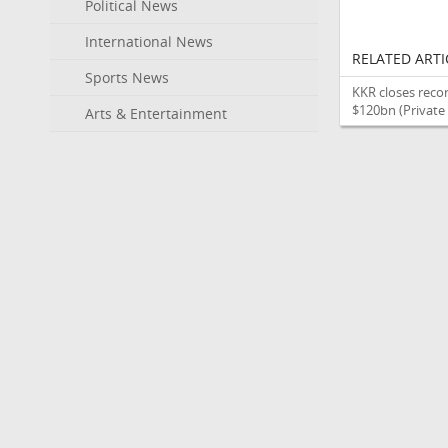
Political News
International News
RELATED ARTI
Sports News
KKR closes recor
$120bn
(Private
Arts & Entertainment