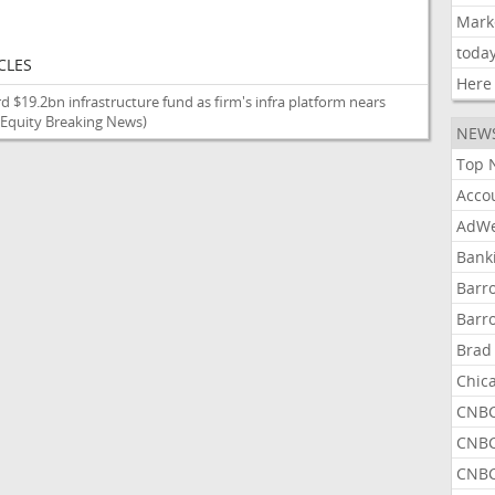
Mark
toda
CLES
Here
d $19.2bn infrastructure fund as firm's infra platform nears
 Equity Breaking News)
NEW
Top 
Acco
AdWe
Bank
Barr
Barr
Brad
Chic
CNBC
CNBC
CNBC