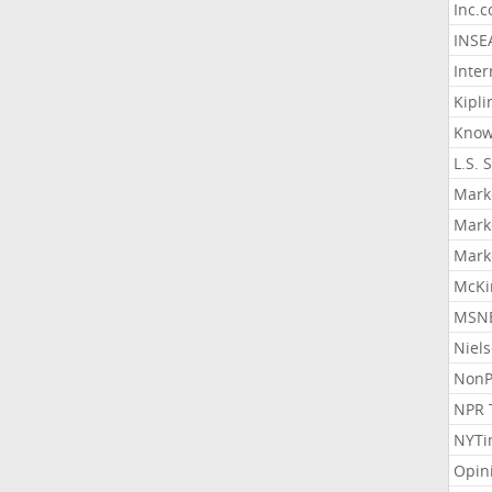
Inc.
INSE
Inter
Kipli
Know
L.S. 
Mark
Mark
Mark
McKi
MSNB
Niel
NonP
NPR 
NYTi
Opin