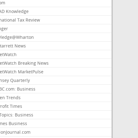
com
AD Knowledge
national Tax Review
nger
ledge@Wharton
Starrett News
etWatch
etWatch Breaking News
etWatch MarketPulse
nsey Quarterly
C.com: Business
sen Trends
rofit Times
Topics: Business
mes Business
ionJournal.com