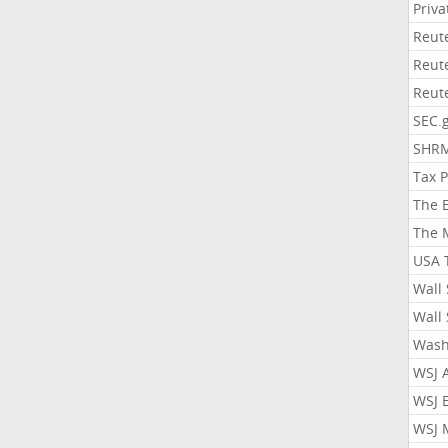
Priv
Reut
Reut
Reut
SEC.
SHR
Tax 
The 
The 
USA 
Wall 
Wall 
Wash
WSJ 
WSJ 
WSJ 