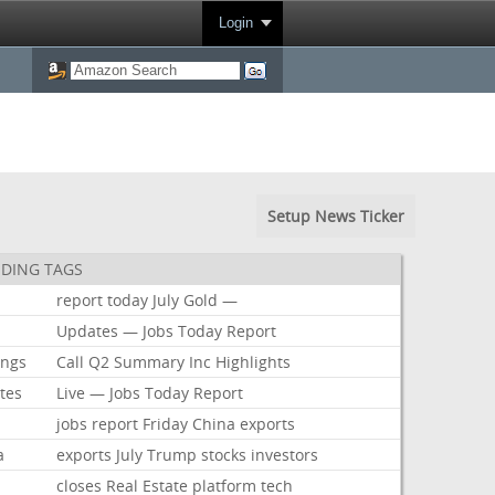
Login
Setup News Ticker
DING TAGS
report
today
July
Gold
—
Updates
—
Jobs
Today
Report
ings
Call
Q2
Summary
Inc
Highlights
tes
Live
—
Jobs
Today
Report
jobs
report
Friday
China
exports
a
exports
July
Trump
stocks
investors
closes
Real
Estate
platform
tech