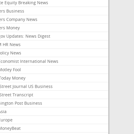
ate Equity Breaking News
ers Business
ers Company News
ers Money
gov Updates: News Digest
M HR News
Policy News
Economist International News
Motley Fool
Today Money
Street Journal US Business
Street Transcript
ington Post Business
Asia
Europe
MoneyBeat