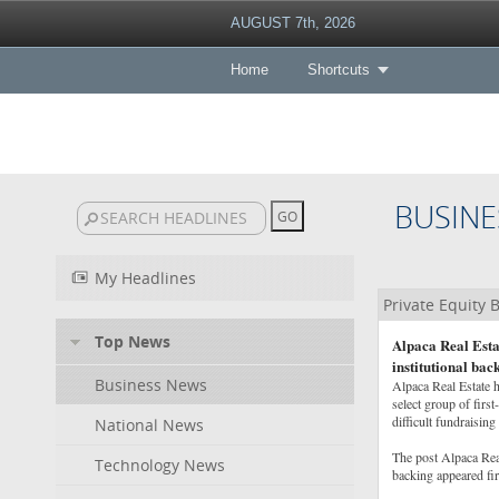
AUGUST 7th, 2026
Home
Shortcuts
BUSINE
My Headlines
Private Equity
Top News
Alpaca Real Esta
institutional bac
Business News
Alpaca Real Estate h
select group of first
difficult fundraisi
National News
The post Alpaca Rea
Technology News
backing appeared fi