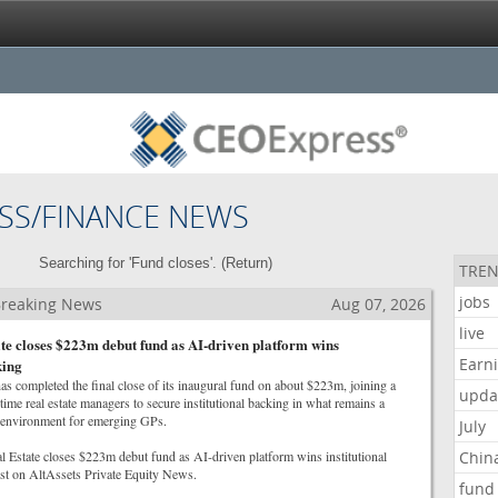
SS/FINANCE NEWS
Searching for 'Fund closes'. (
Return
)
TREN
jobs
 Breaking News
Aug 07, 2026
live
te closes $223m debut fund as AI-driven platform wins
Earn
king
as completed the final close of its inaugural fund on about $223m, joining a
upda
-time real estate managers to secure institutional backing in what remains a
ng environment for emerging GPs.
July
l Estate closes $223m debut fund as AI-driven platform wins institutional
Chin
rst on AltAssets Private Equity News.
fund