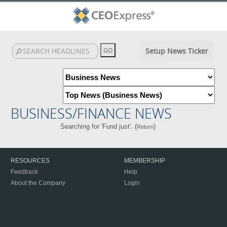
Setup News Ticker
BUSINESS/FINANCE NEWS
Searching for 'Fund just'. (
)
Return
RESOURCES
MEMBERSHIP
Feedback
Help
About the Company
Login