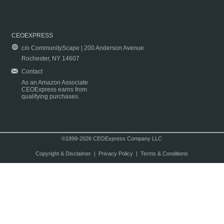
CEOEXPRESS
c/o CommunityScape | 200 Anderson Avenue
Rochester, NY 14607
Contact
As an Amazon Associate
CEOExpress earns from
qualifying purchases.
©1999-2026 CEOExpress Company LLC
Copyright & Disclaimer
|
Privacy Policy
|
Terms & Conditions