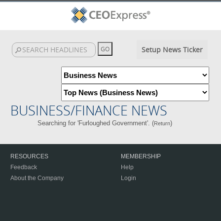
Setup News Ticker
BUSINESS/FINANCE NEWS
Searching for 'Furloughed Government'. (
)
Return
RESOURCES
MEMBERSHIP
Feedback
Help
About the Company
Login