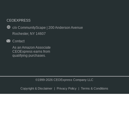
CEOEXPRESS
c/o CommunityScape | 200 Anderson Avenue
Rochester, NY 14607
Contact
As an Amazon Associate
CEOExpress earns from
qualifying purchases.
©1999-2026 CEOExpress Company LLC
Copyright & Disclaimer
|
Privacy Policy
|
Terms & Conditions