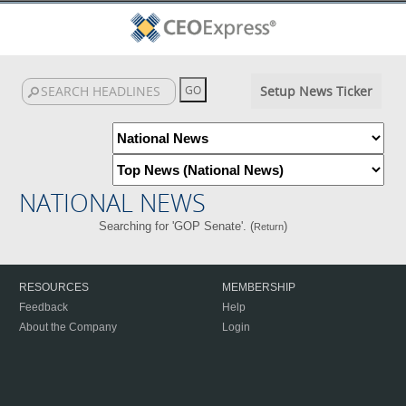
Setup News Ticker
NATIONAL NEWS
Searching for 'GOP Senate'. (
)
Return
RESOURCES
MEMBERSHIP
Feedback
Help
About the Company
Login