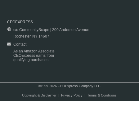
CEOEXPRESS
c/o CommunityScape | 200 Anderson Avenue
Rochester, NY 14607
Contact
As an Amazon Associate
CEOExpress earns from
qualifying purchases.
©1999-2026 CEOExpress Company LLC
Copyright & Disclaimer
|
Privacy Policy
|
Terms & Conditions