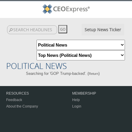
Setup News Ticker
POLITICAL NEWS
Searching for 'GOP Trump-backed'. (
)
Return
RESOURCES
MEMBERSHIP
Feedback
Help
About the Company
Login