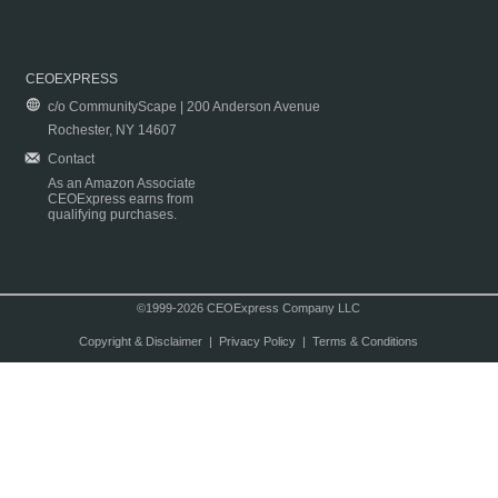
CEOEXPRESS
c/o CommunityScape | 200 Anderson Avenue
Rochester, NY 14607
Contact
As an Amazon Associate
CEOExpress earns from
qualifying purchases.
©1999-2026 CEOExpress Company LLC
Copyright & Disclaimer
|
Privacy Policy
|
Terms & Conditions