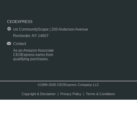
CEOEXPRESS
c/o CommunityScape | 200 Anderson Avenue
Rochester, NY 14607
Contact
As an Amazon Associate
CEOExpress earns from
qualifying purchases.
©1999-2026 CEOExpress Company LLC
Copyright & Disclaimer
|
Privacy Policy
|
Terms & Conditions