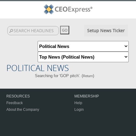
Setup News Ticker
POLITICAL NEWS
Searching for 'GOP pitch'. (
)
Return
RESOURCES
MEMBERSHIP
Feedback
Help
About the Company
Login