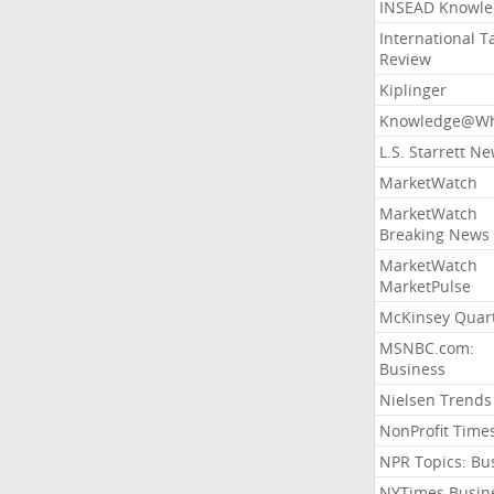
INSEAD Knowle
International T
Review
Kiplinger
Knowledge@Wh
L.S. Starrett N
MarketWatch
MarketWatch
Breaking News
MarketWatch
MarketPulse
McKinsey Quart
MSNBC.com:
Business
Nielsen Trends
NonProfit Time
NPR Topics: Bu
NYTimes Busin