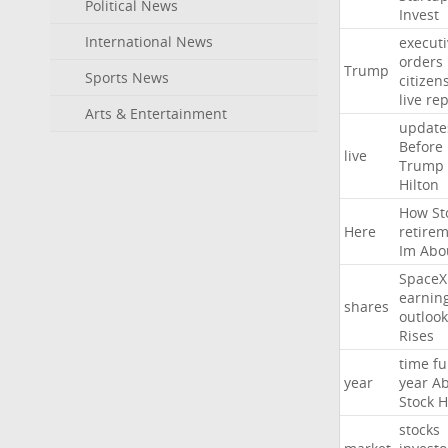
Political News
Invest
International News
executi
orders
Trump
Sports News
citizen
live
rep
Arts & Entertainment
update
Before
live
Trump
Hilton
How
St
Here
retire
Im
Abo
SpaceX
earnin
shares
outlook
Rises
time
fu
year
year
Ab
Stock
H
stocks