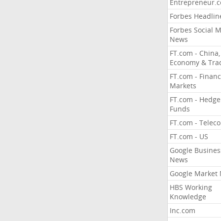
Entrepreneur.
Forbes Headlin
Forbes Social 
News
FT.com - China,
Economy & Tra
FT.com - Financ
Markets
FT.com - Hedge
Funds
FT.com - Telec
FT.com - US
Google Busines
News
Google Market
HBS Working
Knowledge
Inc.com