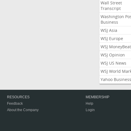
Wall Street
Transcript
Washington Po
Business
WSJ Asia
WSJ Europe
WSJ MoneyBeat
WSJ Opinion
WSJ US News
WSJ World Mar
Yahoo Busines
RESOURCES
MEMBERSHIP
Feedback
Help
About the Company
Login