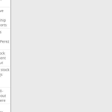
ve
ship
orts
s
Perez
ock
ment
ut
stock
gs
ll-
out
ere