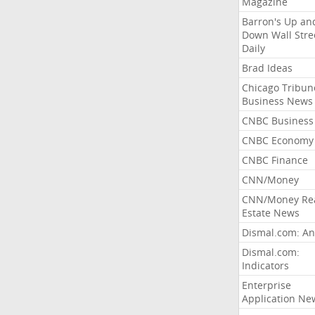
Magazine
Barron's Up an
Down Wall Stre
Daily
Brad Ideas
Chicago Tribun
Business News
CNBC Business
CNBC Economy
CNBC Finance
CNN/Money
CNN/Money Re
Estate News
Dismal.com: An
Dismal.com:
Indicators
Enterprise
Application Ne