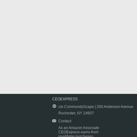
CEOEXPRESS
c/o CommunityScape | 200 Anderson Avenue
Rochester, NY 14607
Contact
As an Amazon Associate
CEOExpress earns from
qualifying purchases.