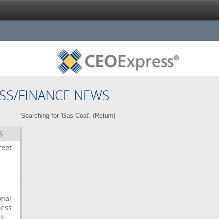
SS/FINANCE NEWS
Searching for 'Gas Coal'. (
Return
)
S
reet
onal
ess
ps