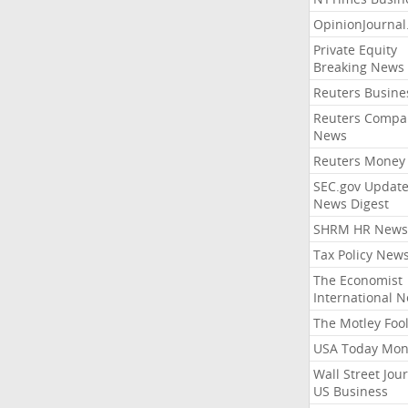
OpinionJourna
Private Equity
Breaking News
Reuters Busine
Reuters Compa
News
Reuters Money
SEC.gov Update
News Digest
SHRM HR News
Tax Policy New
The Economist
International 
The Motley Foo
USA Today Mon
Wall Street Jou
US Business