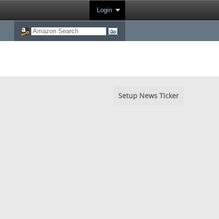
Login
Setup News Ticker