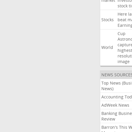
market
investo
stock
t
Here
la
Stocks
beat
m
Earnin
Cup
Astron
captur
World
highest
resolut
image
NEWS SOURCE
Top News (Bus
News)
Accounting Tod
AdWeek News
Banking Busine
Review
Barron's This 