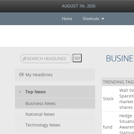
AUGUST 7th, 2026
Home
Shortcuts
BUSINE
My Headlines
TRENDING TAG
Wall
St
Top News
SpaceX
Stock
market
Business News
shares
National News
Hedge
Situati
Technology News
fund
Awaren
Startu