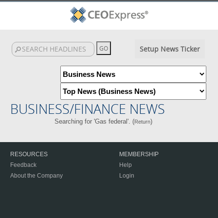
Setup News Ticker
BUSINESS/FINANCE NEWS
Searching for 'Gas federal'. (
)
Return
RESOURCES
MEMBERSHIP
Feedback
Help
About the Company
Login