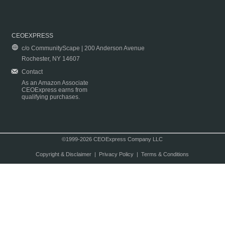
CEOEXPRESS
c/o CommunityScape | 200 Anderson Avenue
Rochester, NY 14607
Contact
As an Amazon Associate
CEOExpress earns from
qualifying purchases.
©1999-2026 CEOExpress Company LLC
Copyright & Disclaimer
|
Privacy Policy
|
Terms & Conditions