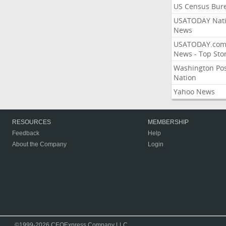
US Census Bur
USATODAY Nati
News
USATODAY.co
News - Top Stor
Washington Po
Nation
Yahoo News
RESOURCES
MEMBERSHIP
Feedback
Help
About the Company
Login
©1999-2026 CEOExpress Company LLC