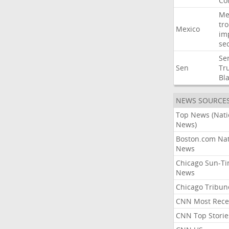
Co
Me
tr
Mexico
im
sec
Se
Sen
Tr
Bl
NEWS SOURCE
Top News (Nati
News)
Boston.com Nat
News
Chicago Sun-T
News
Chicago Tribun
CNN Most Rece
CNN Top Storie