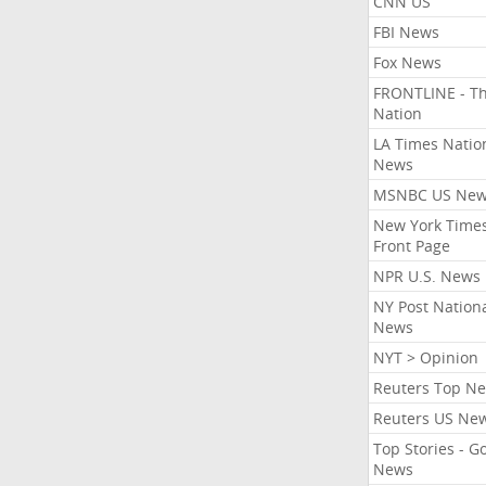
CNN US
FBI News
Fox News
FRONTLINE - T
Nation
LA Times Natio
News
MSNBC US Ne
New York Times
Front Page
NPR U.S. News
NY Post Nation
News
NYT > Opinion
Reuters Top N
Reuters US Ne
Top Stories - G
News