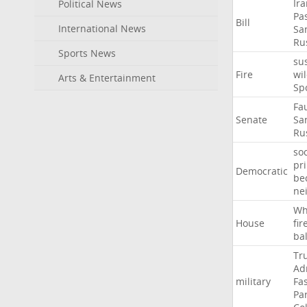
Ir
Political News
Pa
Bill
International News
Sa
Ru
Sports News
su
Fire
wil
Arts & Entertainment
Sp
Fa
Senate
Sa
Ru
soc
pr
Democratic
be
ne
Wh
House
fir
ba
Tr
Ad
military
Fa
Pa