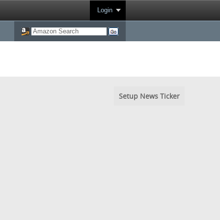
Login
Setup News Ticker