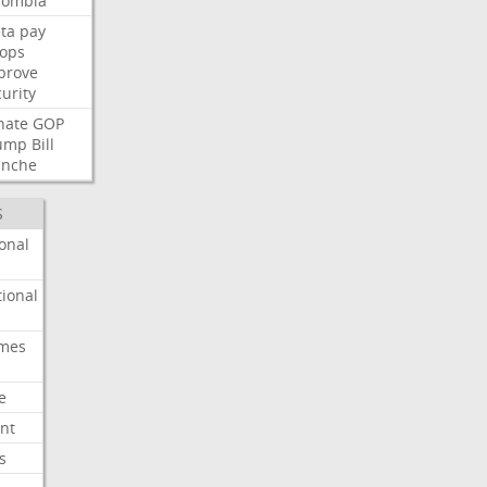
lombia
ta
pay
oops
prove
urity
nate
GOP
ump
Bill
anche
S
onal
ional
imes
e
nt
s