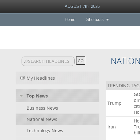
AUGUST 7th, 2026
Home
Shortcuts
NATIO
My Headlines
TRENDING TAG
GO
Top News
bir
Trump
cit
Business News
Ho
National News
Ho
Iran
Tr
Technology News
bil