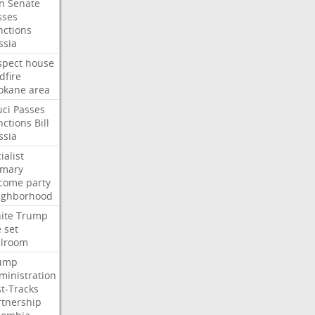
an
Senate
sses
nctions
ssia
spect
house
dfire
okane
area
uci
Passes
nctions
Bill
ssia
ialist
imary
come
party
ighborhood
ite
Trump
e
set
llroom
ump
ministration
st-Tracks
rtnership