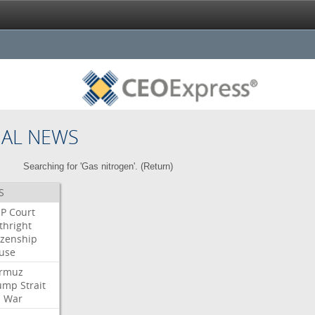
NAL NEWS
Searching for 'Gas nitrogen'. (
Return
)
S
P
Court
thright
izenship
use
rmuz
ump
Strait
l
War