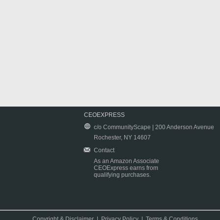
CEOEXPRESS
c/o CommunityScape | 200 Anderson Avenue
Rochester, NY 14607
Contact
As an Amazon Associate
CEOExpress earns from
qualifying purchases.
Copyright & Disclaimer
|
Privacy Policy
|
Terms & Conditions