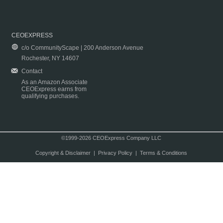
CEOEXPRESS
c/o CommunityScape | 200 Anderson Avenue
Rochester, NY 14607
Contact
As an Amazon Associate
CEOExpress earns from
qualifying purchases.
©1999-2026 CEOExpress Company LLC
Copyright & Disclaimer
|
Privacy Policy
|
Terms & Conditions