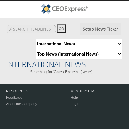
Setup News Ticker
INTERNATIONAL NEWS
Searching for 'Gates Epstein'. (
)
Return
RESOURCES
MEMBERSHIP
Feedback
Help
About the Company
Login