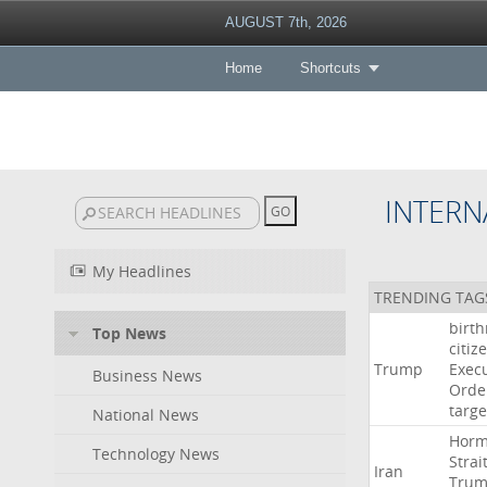
AUGUST 7th, 2026
Home
Shortcuts
INTERN
My Headlines
TRENDING TAG
birth
Top News
citiz
Trump
Execu
Business News
Orde
targe
National News
Hor
Technology News
Strai
Iran
Tru