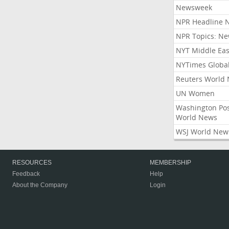
Newsweek
NPR Headline 
NPR Topics: N
NYT Middle Eas
NYTimes Globa
Reuters World
UN Women
Washington Po
World News
WSJ World New
RESOURCES
MEMBERSHIP
Feedback
Help
About the Company
Login