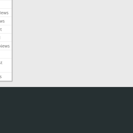
News
ews
t
l
 News
st
s