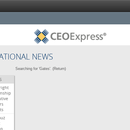
ATIONAL NEWS
Searching for 'Gates'. (
Return
)
S
right
enship
tive
rs
ts
muz
t
mp