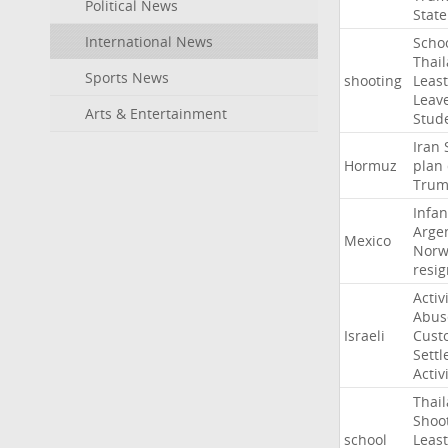
Political News
State
International News
Scho
Thai
Sports News
shooting
Least
Leav
Arts & Entertainment
Stud
Iran
Hormuz
plan
Tru
Infan
Arge
Mexico
Norw
resig
Activ
Abus
Israeli
Cust
Settl
Activ
Thai
Shoo
school
Least