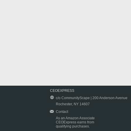
CEOEXPRESS
c/o CommunityScape | 200 Anderson Avenue
Rochester, NY 14607
Contact
As an Amazon Associate
CEOExpress earns from
qualifying purchases.