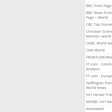
BBC Front Page
BBC News Fron
Page | World
CBC Top Storie
Christian Scien
Monitor--world
CNBC World N
CNN World
FRONTLINE/Wo
FT.com - Comm
Analysis
FT.com - Europ
Huffington Post
World News
Int'l Herald Tr
MSNBC Int'l N
Newsweek