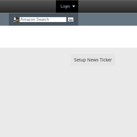
Login
Setup News Ticker