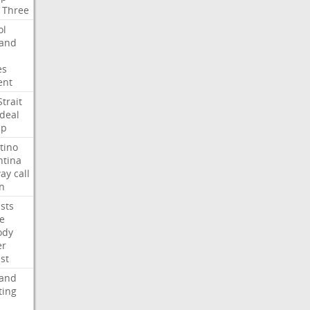
Three
ol
land
es
ent
Strait
deal
mp
tino
ntina
ay
call
n
ists
e
ody
er
ist
land
ting