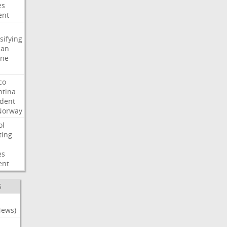
es
ent
sifying
ian
ine
co
ntina
ident
Norway
ol
ting
es
ent
S
News)