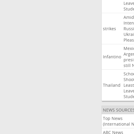
Leav
Stud
Amid
Inten
strikes
Russ
Ukra
Pleas
Mexi
Arge
Infantino
pres
still
Scho
Shoo
Thailand
Least
Leav
Stud
NEWS SOURCE
Top News
(International 
ABC News