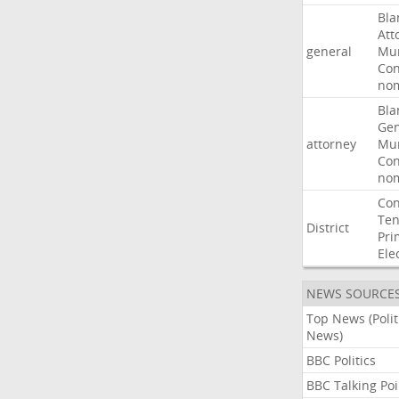
Bla
Att
general
Mur
Con
nom
Bla
Gen
attorney
Mur
Con
nom
Con
Ten
District
Pri
Ele
NEWS SOURCE
Top News (Polit
News)
BBC Politics
BBC Talking Poi