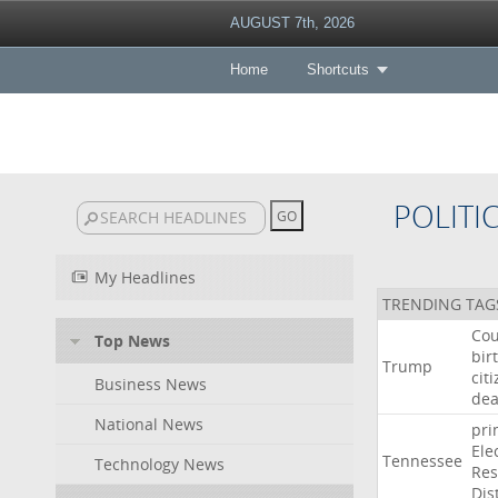
AUGUST 7th, 2026
Home
Shortcuts
POLITI
My Headlines
TRENDING TAG
Cou
Top News
bir
Trump
cit
Business News
dea
National News
pri
Ele
Tennessee
Technology News
Res
Dist