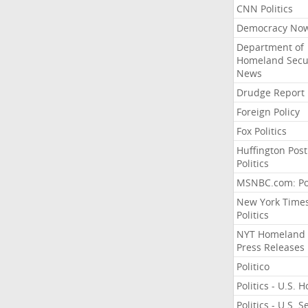
CNN Politics
Democracy No
Department of
Homeland Secu
News
Drudge Report
Foreign Policy
Fox Politics
Huffington Post
Politics
MSNBC.com: Pol
New York Time
Politics
NYT Homeland
Press Releases
Politico
Politics - U.S. 
Politics - U.S. 