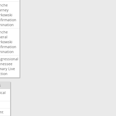
nche
orney
kowski
firmation
ination
nche
eral
kowski
firmation
ination
gressional
nessee
mary
Live
ction
S
ical
nt