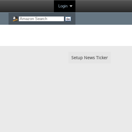
Login
Setup News Ticker