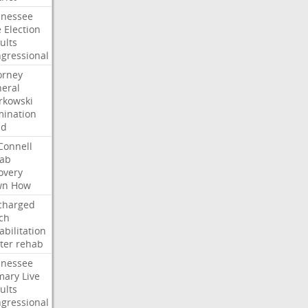
nessee
e
Election
ults
gressional
orney
eral
kowski
ination
dd
onnell
ab
overy
wn
How
charged
ch
abilitation
ter
rehab
nessee
mary
Live
ults
gressional