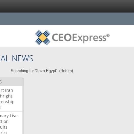
CAL NEWS
Searching for 'Gaza Egypt'. (
Return
)
S
rt
Iran
thright
izenship
l
mary
Live
ction
ults
rict