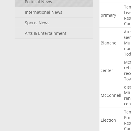
Political News
Ten
International News
Liv
primary
Res
Sports News
Con
Att
Arts & Entertainment
Gen
Blanche
Mur
nom
To
McC
reh
center
rec
To
dis
Mit
McConnell
reh
cen
Ten
Pri
Election
Res
Con