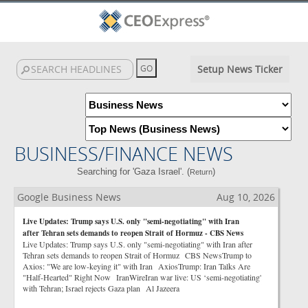
Setup News Ticker
BUSINESS/FINANCE NEWS
Searching for 'Gaza Israel'. (
)
Return
Google Business News
Aug 10, 2026
Live Updates: Trump says U.S. only "semi-negotiating" with Iran
after Tehran sets demands to reopen Strait of Hormuz - CBS News
Live Updates: Trump says U.S. only "semi-negotiating" with Iran after
Tehran sets demands to reopen Strait of Hormuz CBS NewsTrump to
Axios: "We are low-keying it" with Iran AxiosTrump: Iran Talks Are
"Half-Hearted" Right Now IranWireIran war live: US ‘semi-negotiating'
with Tehran; Israel rejects Gaza plan Al Jazeera