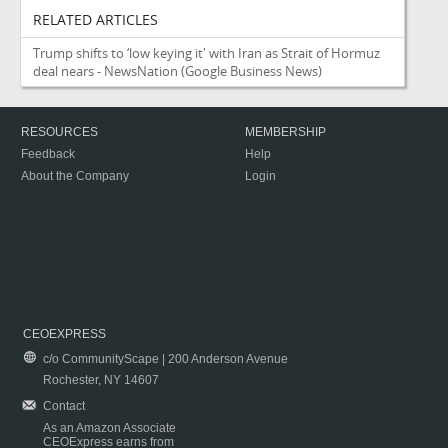
RELATED ARTICLES
Trump shifts to ‘low keying it' with Iran as Strait of Hormuz
deal nears - NewsNation
(Google Business News)
RESOURCES
MEMBERSHIP
Feedback
Help
About the Company
Login
CEOEXPRESS
c/o CommunityScape | 200 Anderson Avenue
Rochester, NY 14607
Contact
As an Amazon Associate
CEOExpress earns from