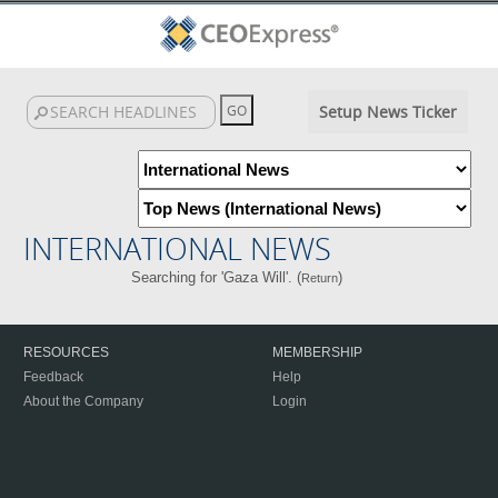
Setup News Ticker
INTERNATIONAL NEWS
Searching for 'Gaza Will'. (
)
Return
RESOURCES
MEMBERSHIP
Feedback
Help
About the Company
Login