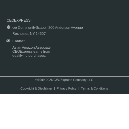
CEOEXPRESS
c/o CommunityScape | 200 Anderson Avenue
Rochester, NY 14607
Contact
As an Amazon Associate
CEOExpress earns from
qualifying purchases.
©1999-2026 CEOExpress Company LLC
Copyright & Disclaimer
|
Privacy Policy
|
Terms & Conditions