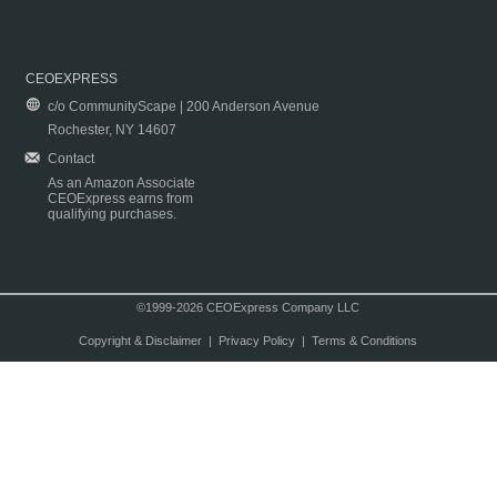
CEOEXPRESS
c/o CommunityScape | 200 Anderson Avenue
Rochester, NY 14607
Contact
As an Amazon Associate
CEOExpress earns from
qualifying purchases.
©1999-2026 CEOExpress Company LLC
Copyright & Disclaimer
|
Privacy Policy
|
Terms & Conditions