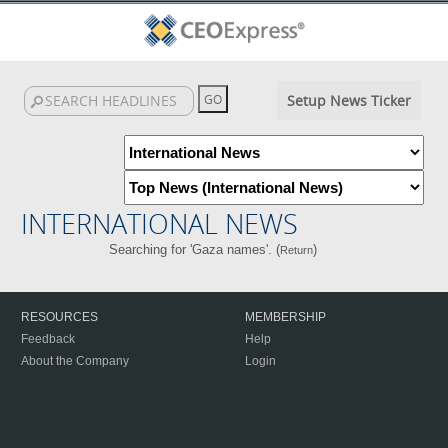
Setup News Ticker
INTERNATIONAL NEWS
Searching for 'Gaza names'. (
)
Return
RESOURCES
MEMBERSHIP
Feedback
Help
About the Company
Login