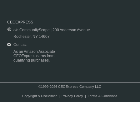
CEOEXPRESS
c/o CommunityScape | 200 Anderson Avenue
Rochester, NY 14607
Contact
As an Amazon Associate
CEOExpress earns from
qualifying purchases.
©1999-2026 CEOExpress Company LLC
Copyright & Disclaimer
|
Privacy Policy
|
Terms & Conditions