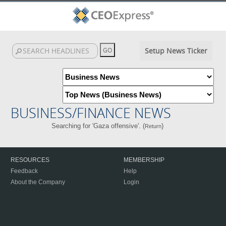
Setup News Ticker
BUSINESS/FINANCE NEWS
Searching for 'Gaza offensive'. (
)
Return
RESOURCES
MEMBERSHIP
Feedback
Help
About the Company
Login