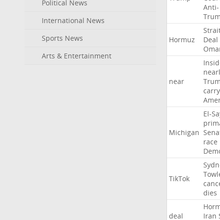
Political News
Anti-
Tru
International News
Strai
Sports News
Hormuz
Deal
Oma
Arts & Entertainment
Insid
near
near
Tru
carr
Amer
El-S
prim
Michigan
Sena
race
Demo
Sydn
Towl
TikTok
canc
dies
Hor
deal
Iran