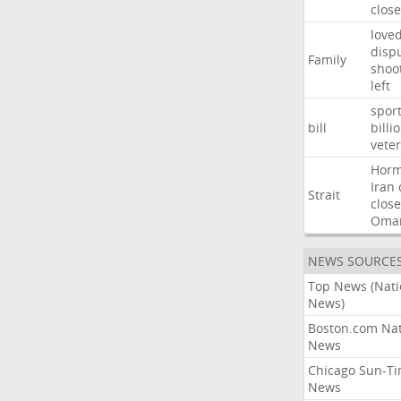
close
love
disp
Family
shoo
left
spor
bill
billi
vete
Hor
Iran
Strait
close
Oma
NEWS SOURCE
Top News (Nati
News)
Boston.com Nat
News
Chicago Sun-T
News