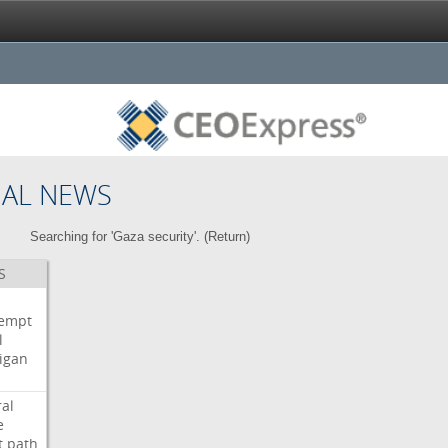
NAL NEWS
Searching for 'Gaza security'. (
Return
)
S
i
empt
l
igan
ral
e
t
path