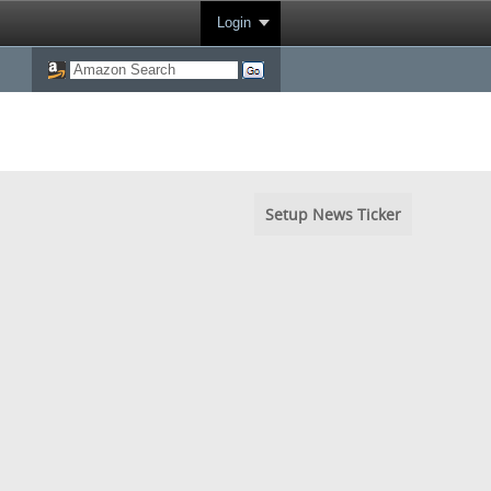
Login
Setup News Ticker