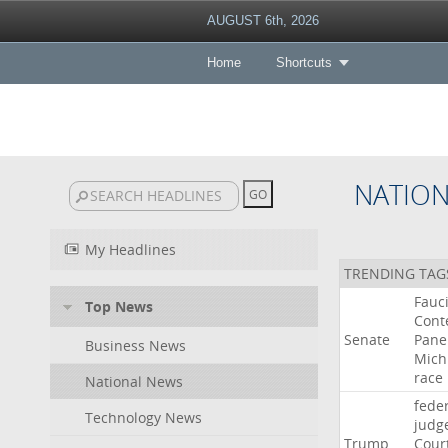
AUGUST 6th, 2026
Home
Shortcuts
NATIO
My Headlines
TRENDING TAG
Fauc
Top News
Cont
Senate
Pane
Business News
Mich
race
National News
fede
Technology News
judg
Trump
Cour