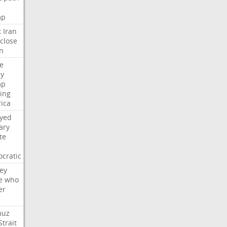
mp
t
Iran
close
n
e
ly
mp
ying
ica
ayed
ary
te
cratic
ey
e
who
er
muz
Strait