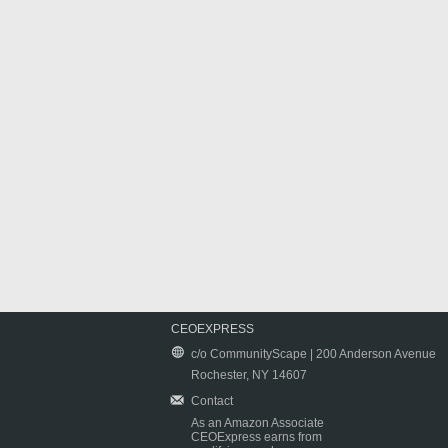
CEOEXPRESS
c/o CommunityScape | 200 Anderson Avenue
Rochester, NY 14607
Contact
As an Amazon Associate
CEOExpress earns from