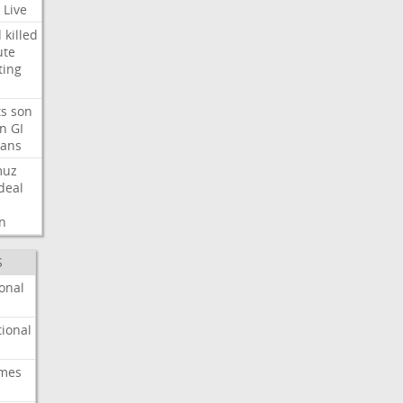
Live
d
killed
ute
ting
ts
son
on
GI
rans
muz
deal
n
S
onal
ional
imes