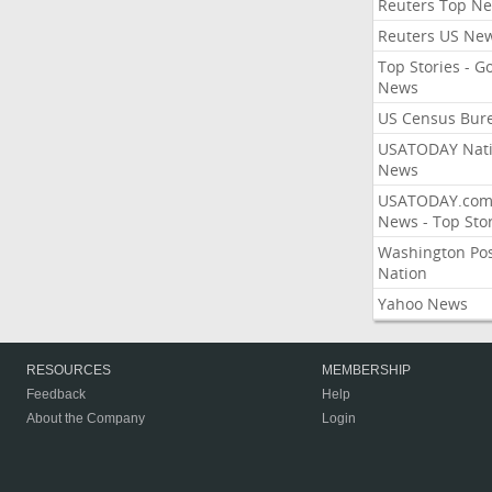
Reuters Top N
Reuters US Ne
Top Stories - G
News
US Census Bur
USATODAY Nati
News
USATODAY.co
News - Top Stor
Washington Po
Nation
Yahoo News
RESOURCES
MEMBERSHIP
Feedback
Help
About the Company
Login