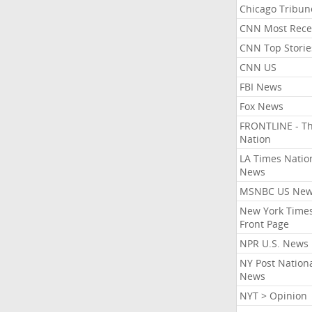
Chicago Tribun
CNN Most Rece
CNN Top Storie
CNN US
FBI News
Fox News
FRONTLINE - T
Nation
LA Times Natio
News
MSNBC US Ne
New York Times
Front Page
NPR U.S. News
NY Post Nation
News
NYT > Opinion