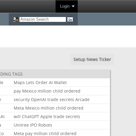
Login
Setup News Ticker
DING TAGS
le
Maps
Lets
Order
AI
Wallet
pay
Mexico
million
child
ordered
e
security
OpenAI
trade
secrets
Arcade
Meta
Mexico
million
child
ordered
AI
will
ChatGPT
Apple
trade
secrets
a
Unitree
IPO
Robots
co
Meta
pay
million
child
ordered