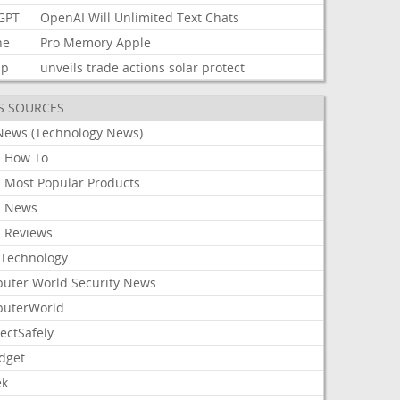
GPT
OpenAI
Will
Unlimited
Text
Chats
ne
Pro
Memory
Apple
mp
unveils
trade
actions
solar
protect
S SOURCES
News (Technology News)
 How To
 Most Popular Products
 News
 Reviews
Technology
uter World Security News
uterWorld
ectSafely
dget
ek