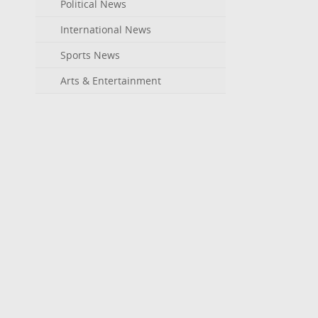
Political News
International News
Sports News
Arts & Entertainment