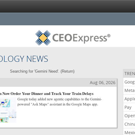
OLOGY NEWS
Searching for 'Gemini Need'. (
Return
)
TREN
Goog
Aug 06, 2026
Meta
 Now Order Your Dinner and Track Your Train Delays
Appl
Google today added new agentic capabilities to the Gemini-
powered "Ask Maps" assistant in the Google Maps app.
Pay
Open
Chin
Mexi