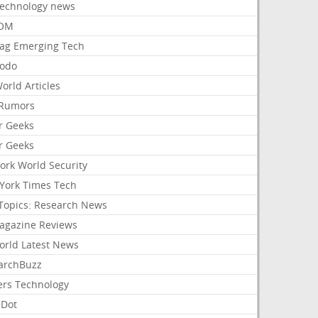
Technology news
aOM
ag Emerging Tech
odo
orld Articles
Rumors
r Geeks
r Geeks
ork World Security
York Times Tech
Topics: Research News
agazine Reviews
orld Latest News
archBuzz
ers Technology
hDot