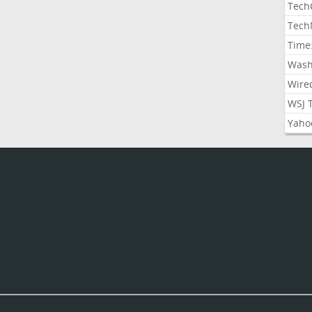
Tech
Tech
Time
Wash
Wire
WSJ 
Yaho