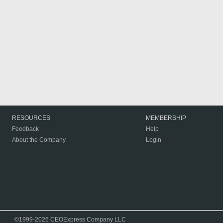
RESOURCES
MEMBERSHIP
Feedback
Help
About the Company
Login
©1999-2026 CEOExpress Company LLC