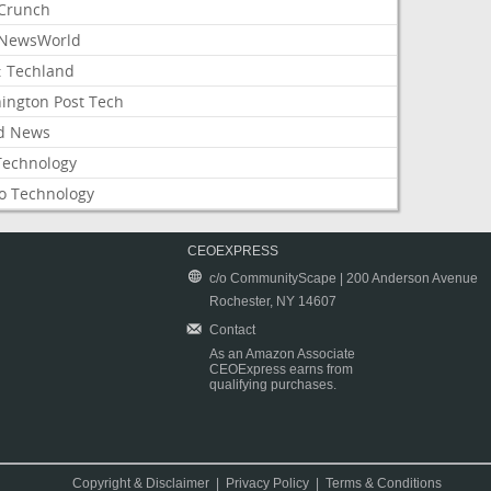
Crunch
NewsWorld
: Techland
ington Post Tech
d News
Technology
o Technology
CEOEXPRESS
c/o CommunityScape | 200 Anderson Avenue
Rochester, NY 14607
Contact
As an Amazon Associate
CEOExpress earns from
qualifying purchases.
Copyright & Disclaimer
|
Privacy Policy
|
Terms & Conditions