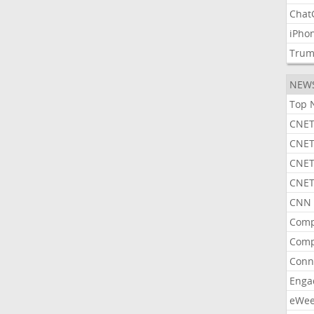
Chat
iPho
Tru
NEW
Top 
CNET
CNET
CNET
CNET
CNN 
Comp
Comp
Conn
Enga
eWe