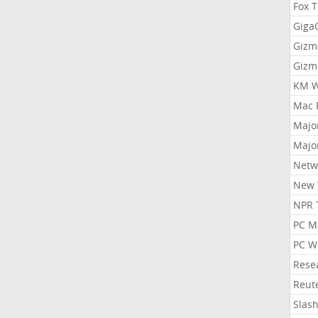
Fox 
Gig
Gizm
Gizm
KM W
Mac 
Majo
Majo
Netw
New 
NPR 
PC M
PC W
Rese
Reut
Slas