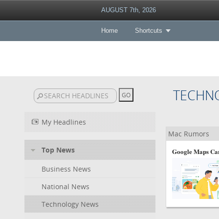
AUGUST 7th, 2026
Home
Shortcuts
TECHN
My Headlines
Mac Rumors
Top News
Google Maps Can
Business News
National News
Technology News