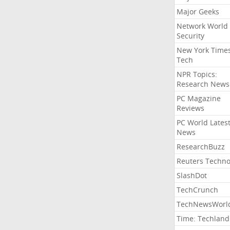
Major Geeks
Network World
Security
New York Time
Tech
NPR Topics:
Research News
PC Magazine
Reviews
PC World Lates
News
ResearchBuzz
Reuters Techno
SlashDot
TechCrunch
TechNewsWorl
Time: Techland