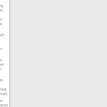
ity
AI
ts
e
GPT
ts
o
ed
on
AI
ited
Chats
ee
obots