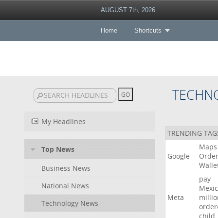
AUGUST 7th, 2026
Home
Shortcuts
TECHN
My Headlines
TRENDING TAG
Maps
Top News
Google
Orde
Walle
Business News
pay
National News
Mexic
Meta
milli
Technology News
order
child