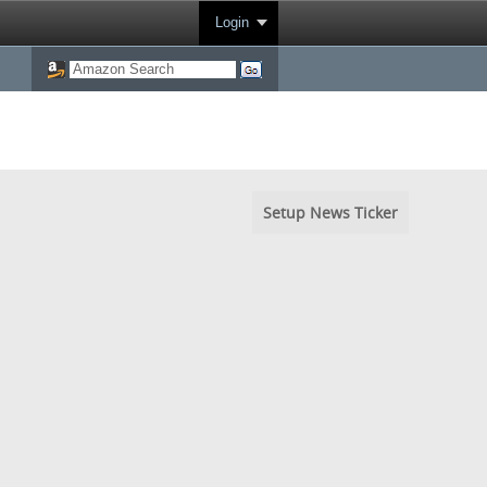
Login
Setup News Ticker