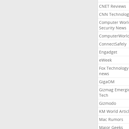
CNET Reviews
CNN Technolog
Computer Worl
Security News
ComputerWorl
ConnectSafely
Engadget
eWeek
Fox Technology
news
GigaOM
Gizmag Emergi
Tech
Gizmodo
KM World Artic
Mac Rumors
Major Geeks