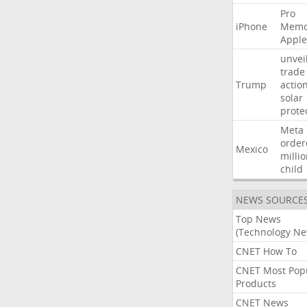
Pro
iPhone
Memo
Apple
unvei
trade
Trump
actio
solar
prote
Meta
order
Mexico
milli
child
NEWS SOURCE
Top News
(Technology Ne
CNET How To
CNET Most Pop
Products
CNET News