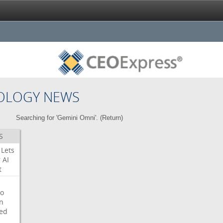
OLOGY NEWS
Searching for 'Gemini Omni'. (
Return
)
S
Lets
r
AI
t
o
on
ed