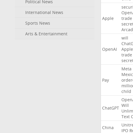
Political News
secur
International News
Open
Apple
trade
Sports News
secre
Arcad
Arts & Entertainment
will
Chat
OpenAI
Apple
trade
secre
Meta
Mexic
Pay
order
milli
child
Open
Will
ChatGPT
Unlim
Text
Unitr
China
IPO
R