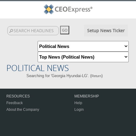
Setup News Ticker
POLITICAL NEWS
Searching for 'Georgia Hyundai-LG'. (
)
Return
RESOURCES
MEMBERSHIP
Feedback
Help
About the Company
Login