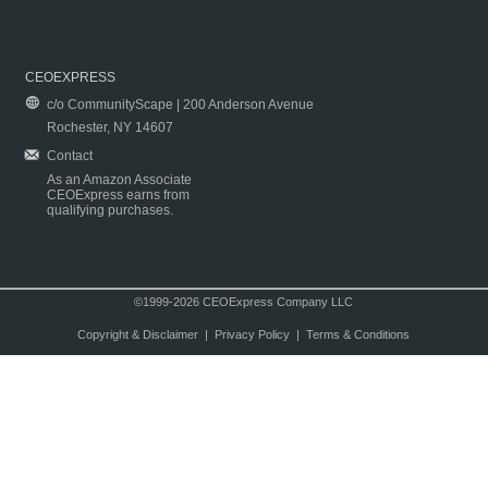
CEOEXPRESS
c/o CommunityScape | 200 Anderson Avenue
Rochester, NY 14607
Contact
As an Amazon Associate
CEOExpress earns from
qualifying purchases.
©1999-2026 CEOExpress Company LLC
Copyright & Disclaimer
|
Privacy Policy
|
Terms & Conditions