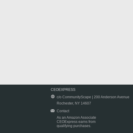
CEOEXPRESS
c/o CommunityScape | 200 Anderson Avenue
Rochester, NY 14607
Contact
As an Amazon Associate
CEOExpress earns from
qualifying purchases.