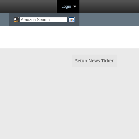
Login
Setup News Ticker