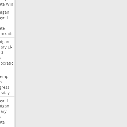
ate
Win
higan
ayed
s
ate
ocratic
higan
mary
El-
ed
s
ocratic
tempt
es
gress
rsday
ayed
higan
mary
s
ate