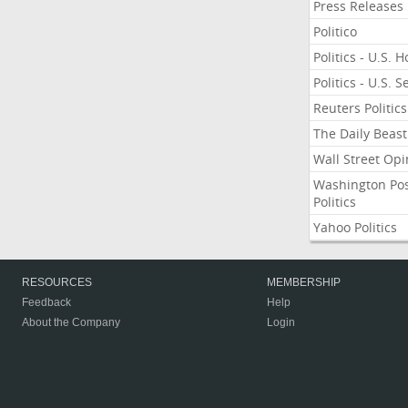
Press Releases
Politico
Politics - U.S. 
Politics - U.S. 
Reuters Politics
The Daily Beast
Wall Street Opi
Washington Po
Politics
Yahoo Politics
RESOURCES
MEMBERSHIP
Feedback
Help
About the Company
Login