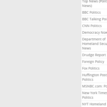
Top News (Polit
News)
BBC Politics
BBC Talking Poi
CNN Politics
Democracy No
Department of
Homeland Secu
News
Drudge Report
Foreign Policy
Fox Politics
Huffington Post
Politics
MSNBC.com: Pol
New York Time
Politics
NYT Homeland