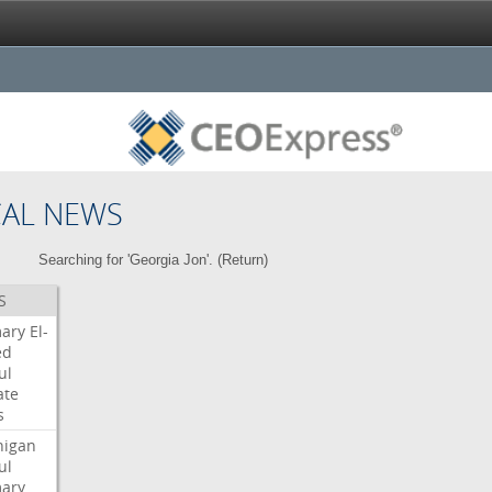
CAL NEWS
Searching for 'Georgia Jon'. (
Return
)
S
mary
El-
ed
ul
ate
s
higan
ul
mary