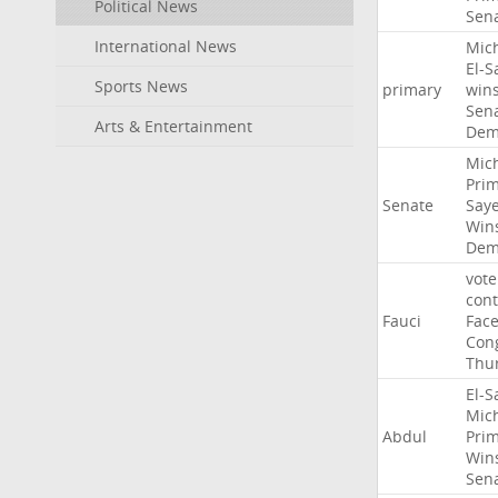
Political News
Sen
International News
Mic
El-S
Sports News
primary
win
Sen
Arts & Entertainment
Dem
Mic
Pri
Senate
Say
Win
Dem
vote
con
Fauci
Fac
Con
Thu
El-S
Mic
Abdul
Pri
Win
Sen