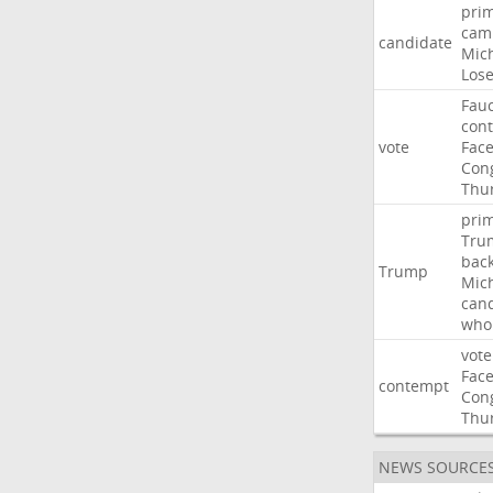
pri
cam
candidate
Mic
Los
Fauc
con
vote
Fac
Con
Thu
pri
Tru
bac
Trump
Mic
can
who
vote
Fac
contempt
Con
Thu
NEWS SOURCE