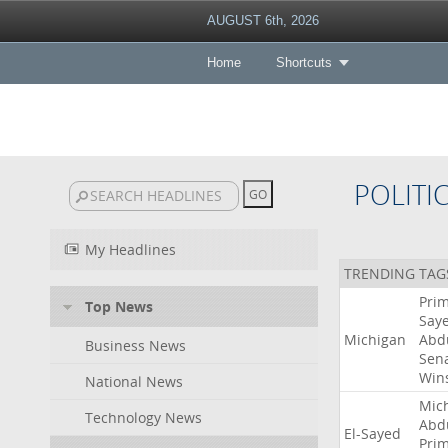
AUGUST 6th, 2026
Home
Shortcuts
POLITI
My Headlines
TRENDING TAG
Pri
Top News
Say
Michigan
Abd
Business News
Sen
Win
National News
Mic
Technology News
Abd
El-Sayed
Pri