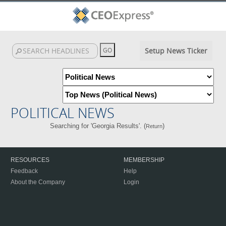
Setup News Ticker
POLITICAL NEWS
Searching for 'Georgia Results'. (
)
Return
RESOURCES
MEMBERSHIP
Feedback
Help
About the Company
Login