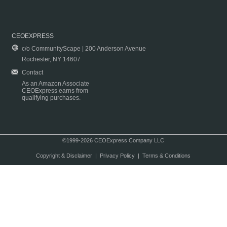
CEOEXPRESS
c/o CommunityScape | 200 Anderson Avenue
Rochester, NY 14607
Contact
As an Amazon Associate
CEOExpress earns from
qualifying purchases.
©1999-2026 CEOExpress Company LLC
Copyright & Disclaimer
|
Privacy Policy
|
Terms & Conditions