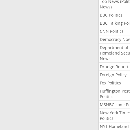
Top News (Polit
News)
BBC Politics
BBC Talking Poi
CNN Politics
Democracy No
Department of
Homeland Secu
News
Drudge Report
Foreign Policy
Fox Politics
Huffington Post
Politics
MSNBC.com: Pol
New York Time
Politics
NYT Homeland