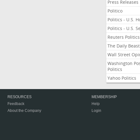
Press Releases
Politico
Politics - U.S. 
Politics - U.S. 
Reuters Politics
The Daily Beast
Wall Street Opi
Washington Po
Politics
Yahoo Politics
RESOURCES
MEMBERSHIP
Feedback
Help
About the Company
Login