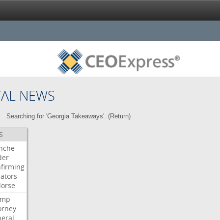
CAL NEWS
Searching for 'Georgia Takeaways'. (
Return
)
S
nche
der
firming
ators
orse
ump
orney
eral