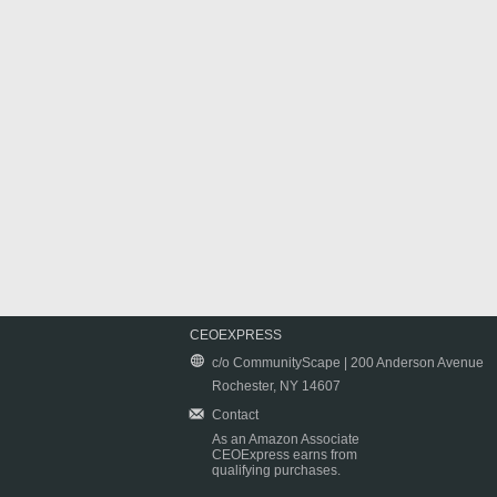
CEOEXPRESS
c/o CommunityScape | 200 Anderson Avenue
Rochester, NY 14607
Contact
As an Amazon Associate
CEOExpress earns from
qualifying purchases.