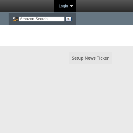
Login
Setup News Ticker