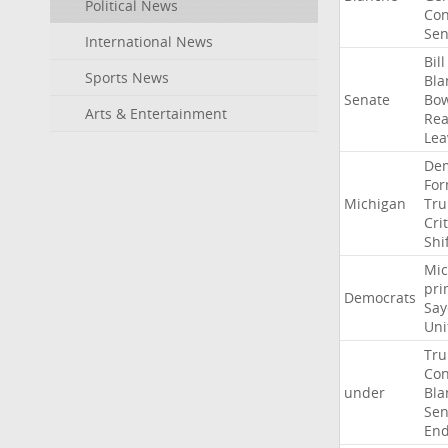
Political News
Con
Sen
International News
Bill
Sports News
Bla
Senate
Bo
Arts & Entertainment
Rea
Lea
Dem
For
Michigan
Tr
Crit
Shi
Mic
pri
Democrats
Say
Uni
Tr
Con
under
Bla
Sen
End