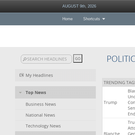
AUGUST 9th, 2026
Home
Shortcuts
POLITI
My Headlines
TRENDING TAG
Bla
Top News
Un
Trump
Con
Business News
Sen
End
National News
Tr
Technology News
Att
Blanche
Gen