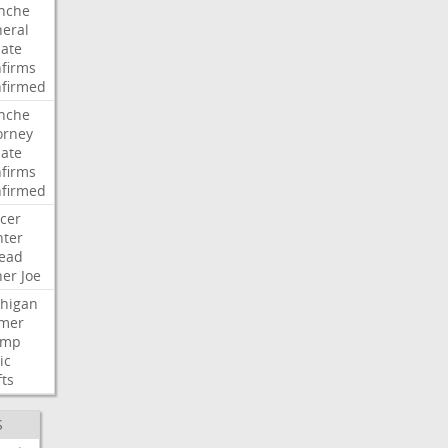
nche
eral
ate
firms
firmed
nche
orney
ate
firms
firmed
cer
ter
ead
her
Joe
higan
mer
ump
ic
fts
S