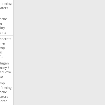
firming
ators
nche
ws
lity
ving
ocrats
mer
ump
ic
fts
higan
mary
El-
ed
Vow
te
ump
firming
nche
ators
orse