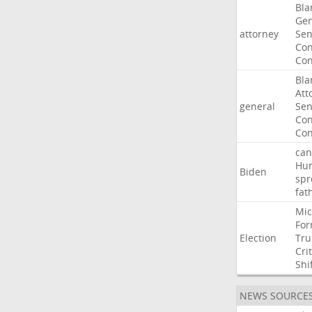
Bla
Gen
attorney
Sen
Con
Con
Bla
Att
general
Sen
Con
Con
can
Hun
Biden
spr
fat
Mic
For
Election
Tr
Crit
Shi
NEWS SOURCE