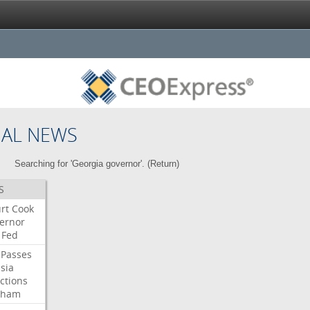
NAL NEWS
Searching for 'Georgia governor'. (
Return
)
S
rt
Cook
ernor
Fed
Passes
sia
ctions
aham