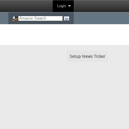
Login
Setup News Ticker