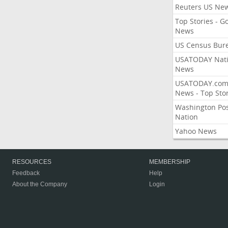
Reuters US Ne
Top Stories - G
News
US Census Bur
USATODAY Nati
News
USATODAY.co
News - Top Stor
Washington Po
Nation
Yahoo News
RESOURCES
MEMBERSHIP
Feedback
Help
About the Company
Login