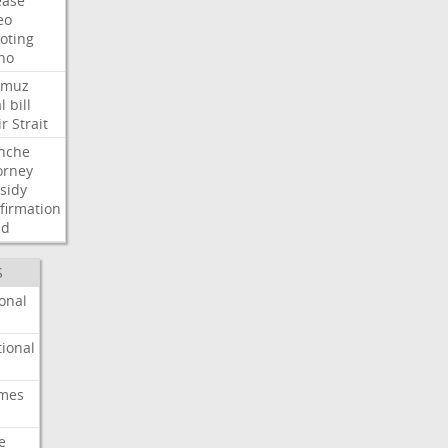
ease
eo
oting
ho
rmuz
l
bill
ir
Strait
nche
orney
sidy
firmation
dd
S
onal
ional
imes
e