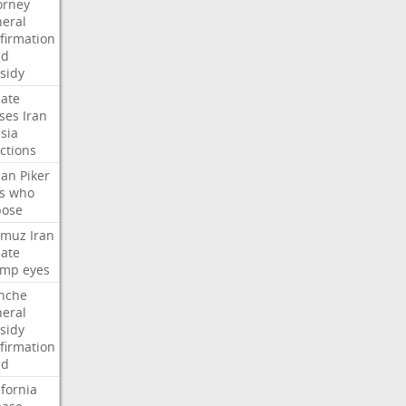
orney
eral
firmation
dd
sidy
ate
ses
Iran
sia
ctions
san
Piker
s
who
pose
rmuz
Iran
ate
ump
eyes
nche
eral
sidy
firmation
dd
ifornia