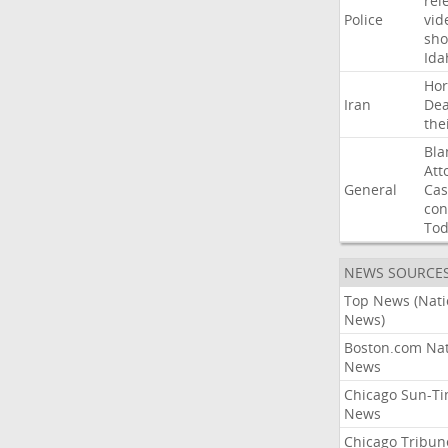
rel
Police
vid
sho
Ida
Ho
Iran
Dea
the
Bla
Att
General
Cas
con
To
NEWS SOURCE
Top News (Nati
News)
Boston.com Nat
News
Chicago Sun-T
News
Chicago Tribun