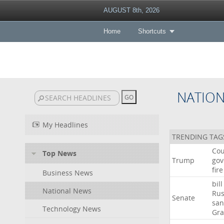
AUGUST 8th, 2026
Home
Shortcuts
NATIO
My Headlines
TRENDING TAG
Cou
Top News
Trump
gov
fire
Business News
bill
National News
Rus
Senate
san
Technology News
Gr