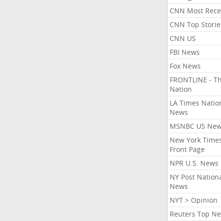
CNN Most Rece
CNN Top Storie
CNN US
FBI News
Fox News
FRONTLINE - T
Nation
LA Times Natio
News
MSNBC US Ne
New York Times
Front Page
NPR U.S. News
NY Post Nation
News
NYT > Opinion
Reuters Top N