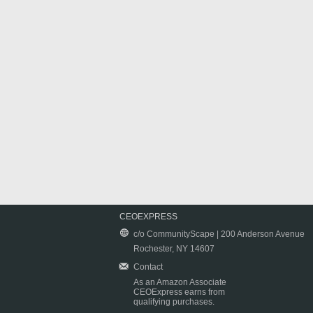
CEOEXPRESS
c/o CommunityScape | 200 Anderson Avenue
Rochester, NY 14607
Contact
As an Amazon Associate
CEOExpress earns from
qualifying purchases.