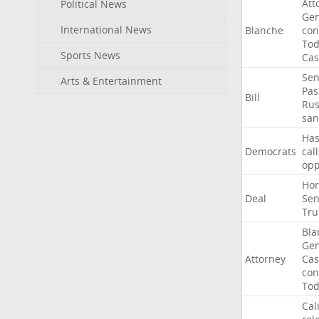
Att
Political News
Gen
International News
Blanche
con
To
Sports News
Cas
Sen
Arts & Entertainment
Pas
Bill
Rus
san
Ha
Democrats
call
op
Ho
Deal
Sen
Tr
Bla
Gen
Attorney
Cas
con
To
Cal