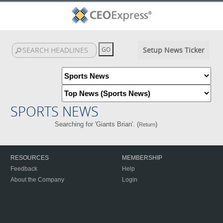
Setup News Ticker
SPORTS NEWS
Searching for 'Giants Brian'. (
)
Return
RESOURCES
MEMBERSHIP
Feedback
Help
About the Company
Login