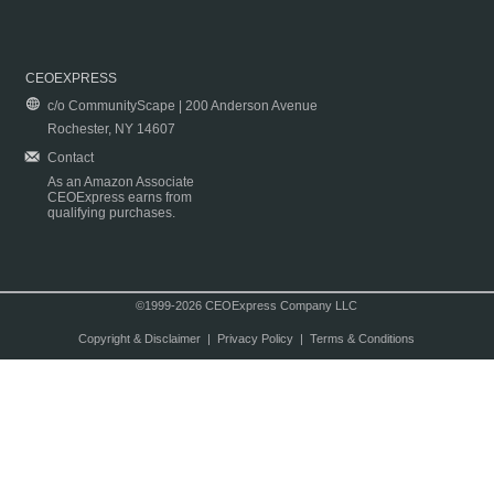
CEOEXPRESS
c/o CommunityScape | 200 Anderson Avenue
Rochester, NY 14607
Contact
As an Amazon Associate
CEOExpress earns from
qualifying purchases.
©1999-2026 CEOExpress Company LLC
Copyright & Disclaimer
|
Privacy Policy
|
Terms & Conditions