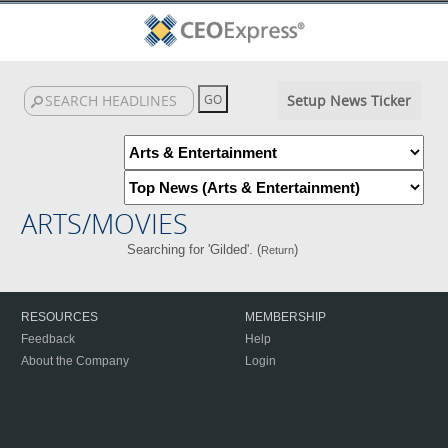
Setup News Ticker
ARTS/MOVIES
Searching for 'Gilded'. (
)
Return
RESOURCES
MEMBERSHIP
Feedback
Help
About the Company
Login