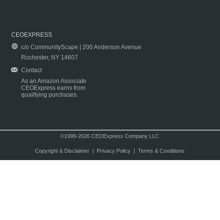
CEOEXPRESS
c/o CommunityScape | 200 Anderson Avenue
Rochester, NY 14607
Contact
As an Amazon Associate
CEOExpress earns from
qualifying purchases.
©1999-2026 CEOExpress Company LLC
Copyright & Disclaimer
|
Privacy Policy
|
Terms & Conditions