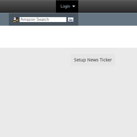
Login
Setup News Ticker