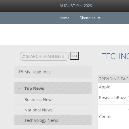
AUGUST 9th, 2026
Home
Shortcuts
TECHN
My Headlines
TRENDING TAG
Apple
Top News
ResearchBuzz
Business News
National News
Center
Technology News