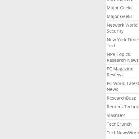
Major Geeks
Major Geeks
Network World
Security
New York Time
Tech
NPR Topics:
Research News
PC Magazine
Reviews
PC World Lates
News
ResearchBuzz
Reuters Techno
SlashDot
TechCrunch
TechNewsWorl