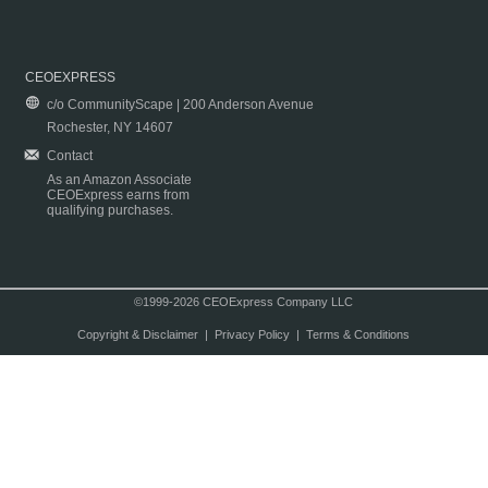
CEOEXPRESS
c/o CommunityScape | 200 Anderson Avenue
Rochester, NY 14607
Contact
As an Amazon Associate
CEOExpress earns from
qualifying purchases.
©1999-2026 CEOExpress Company LLC
Copyright & Disclaimer
|
Privacy Policy
|
Terms & Conditions