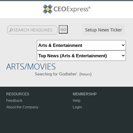
Setup News Ticker
ARTS/MOVIES
Searching for 'Godfather'. (
)
Return
RESOURCES
MEMBERSHIP
Feedback
Help
About the Company
Login