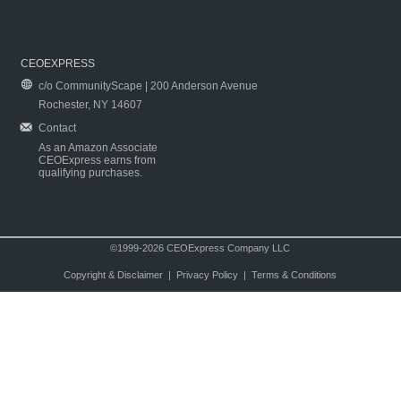
CEOEXPRESS
c/o CommunityScape | 200 Anderson Avenue
Rochester, NY 14607
Contact
As an Amazon Associate
CEOExpress earns from
qualifying purchases.
©1999-2026 CEOExpress Company LLC
Copyright & Disclaimer
|
Privacy Policy
|
Terms & Conditions