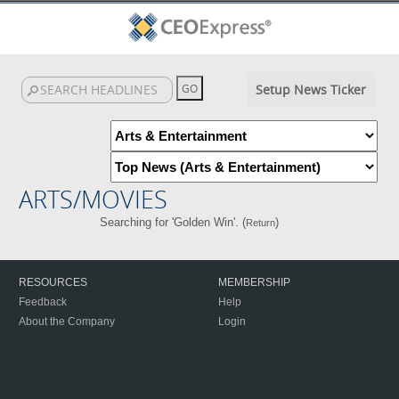
Setup News Ticker
ARTS/MOVIES
Searching for 'Golden Win'. (
)
Return
RESOURCES
MEMBERSHIP
Feedback
Help
About the Company
Login