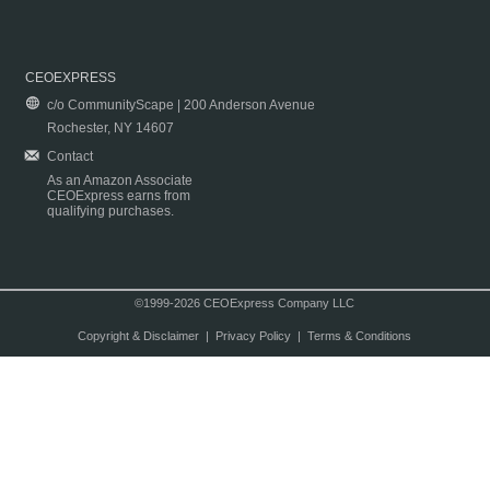
CEOEXPRESS
c/o CommunityScape | 200 Anderson Avenue
Rochester, NY 14607
Contact
As an Amazon Associate
CEOExpress earns from
qualifying purchases.
©1999-2026 CEOExpress Company LLC
Copyright & Disclaimer
|
Privacy Policy
|
Terms & Conditions