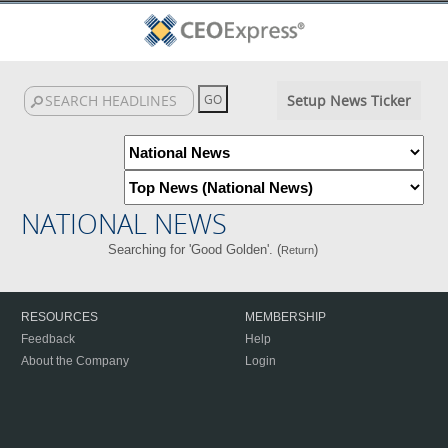
Setup News Ticker
NATIONAL NEWS
Searching for 'Good Golden'. (
)
Return
RESOURCES
MEMBERSHIP
Feedback
Help
About the Company
Login