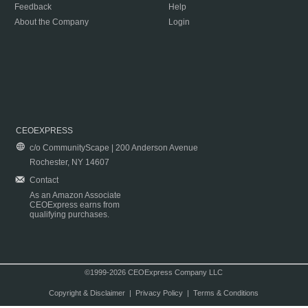
Feedback
Help
About the Company
Login
CEOEXPRESS
c/o CommunityScape | 200 Anderson Avenue
Rochester, NY 14607
Contact
As an Amazon Associate
CEOExpress earns from
qualifying purchases.
©1999-2026 CEOExpress Company LLC
Copyright & Disclaimer
|
Privacy Policy
|
Terms & Conditions