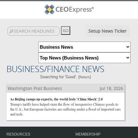
Setup News Ticker
BUSINESS/FINANCE NEWS
Searching for 'Good'. (
)
Return
Washington Post Business
Jul 18, 2026
As Beijing ramps up exports, the world feels ‘China Shock' 2.0
Trump's tariffs have helped stem the flow of inexpensive Chinese goods to
the U.S., but European factories are suffering under a flood of imported cars
and tech.
RESOURCES
MEMBERSHIP